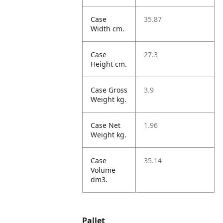
Case
35.87
Width cm.
Case
27.3
Height cm.
Case Gross
3.9
Weight kg.
Case Net
1.96
Weight kg.
Case
35.14
Volume
dm3.
Pallet