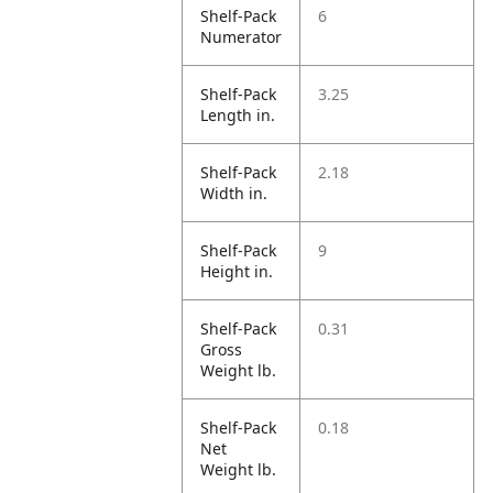
Shelf-Pack
6
Numerator
Shelf-Pack
3.25
Length in.
Shelf-Pack
2.18
Width in.
Shelf-Pack
9
Height in.
Shelf-Pack
0.31
Gross
Weight lb.
Shelf-Pack
0.18
Net
Weight lb.