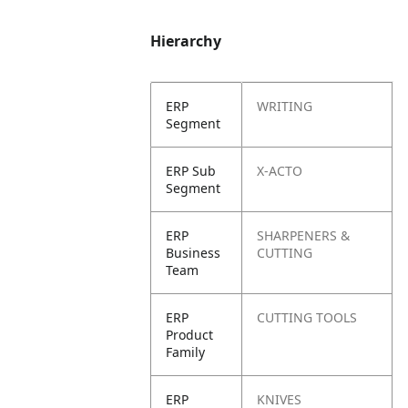
Hierarchy
ERP
WRITING
Segment
ERP Sub
X-ACTO
Segment
ERP
SHARPENERS &
Business
CUTTING
Team
ERP
CUTTING TOOLS
Product
Family
ERP
KNIVES