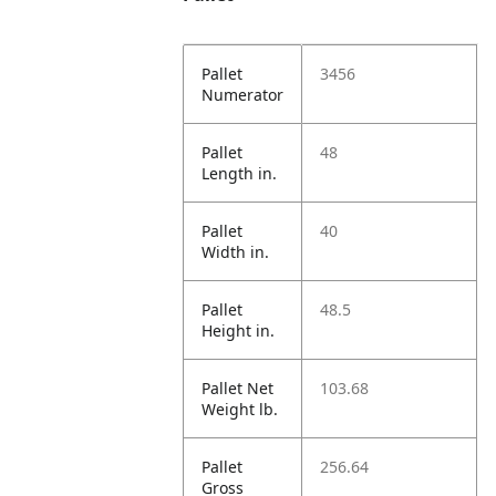
Pallet
3456
Numerator
Pallet
48
Length in.
Pallet
40
Width in.
Pallet
48.5
Height in.
Pallet Net
103.68
Weight lb.
Pallet
256.64
Gross