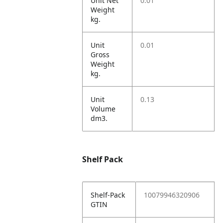
Unit Net
0.01
Weight
kg.
Unit
0.01
Gross
Weight
kg.
Unit
0.13
Volume
dm3.
Shelf Pack
Shelf-Pack
10079946320906
GTIN