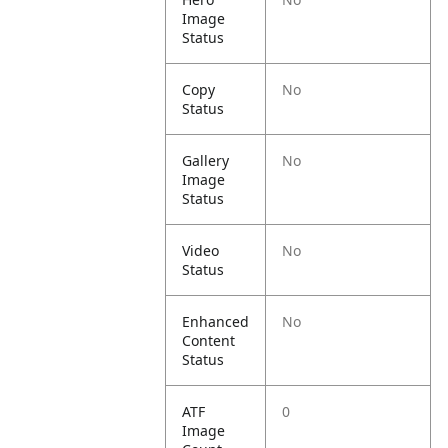
Image
Status
Copy
No
Status
Gallery
No
Image
Status
Video
No
Status
Enhanced
No
Content
Status
ATF
0
Image