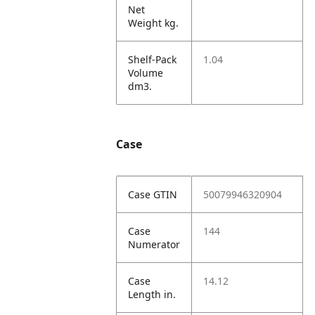
Net
Weight kg.
Shelf-Pack
1.04
Volume
dm3.
Case
Case GTIN
50079946320904
Case
144
Numerator
Case
14.12
Length in.