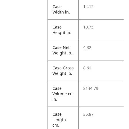
Case
14.12
Width in.
Case
10.75
Height in.
Case Net
4.32
Weight lb.
Case Gross
8.61
Weight lb.
Case
2144.79
Volume cu
in.
Case
35.87
Length
cm.