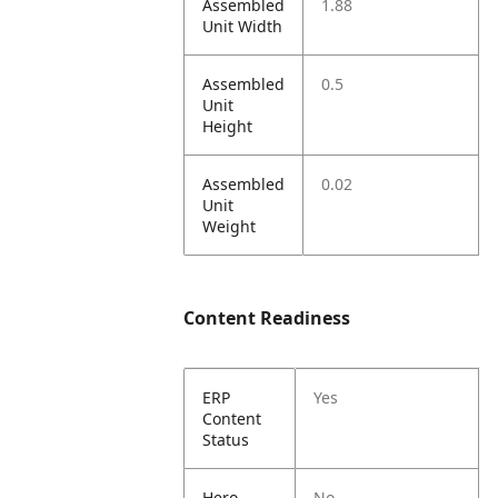
Assembled
1.88
Unit Width
Assembled
0.5
Unit
Height
Assembled
0.02
Unit
Weight
Content Readiness
ERP
Yes
Content
Status
Hero
No