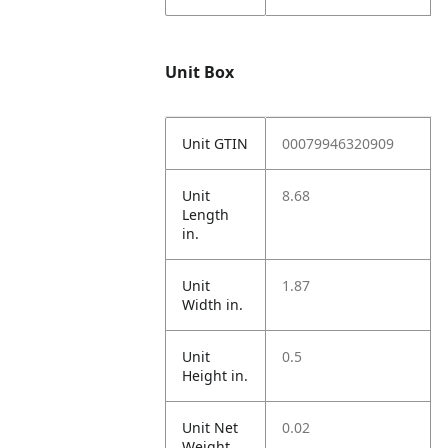
Unit Box
Unit GTIN
00079946320909
Unit
8.68
Length
in.
Unit
1.87
Width in.
Unit
0.5
Height in.
Unit Net
0.02
Weight