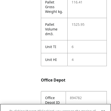
Pallet
116.41
Gross
Weight kg.
Pallet
1525.95
Volume
dm3.
Unit TI
6
Unit HI
4
Office Depot
Office
894782
Depot ID