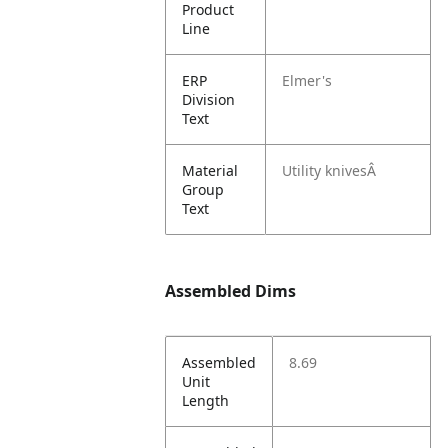
Product
Line
ERP
Elmer's
Division
Text
Material
Utility knivesÂ
Group
Text
Assembled Dims
Assembled
8.69
Unit
Length