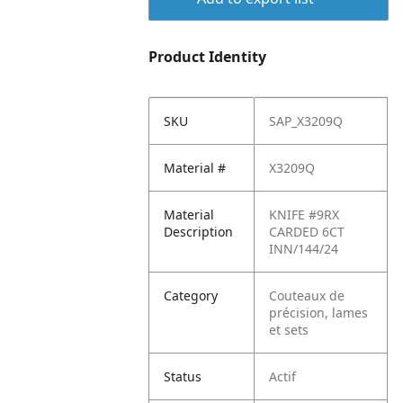
Product Identity
SKU
SAP_X3209Q
Material #
X3209Q
Material
KNIFE #9RX
Description
CARDED 6CT
INN/144/24
Category
Couteaux de
précision, lames
et sets
Status
Actif