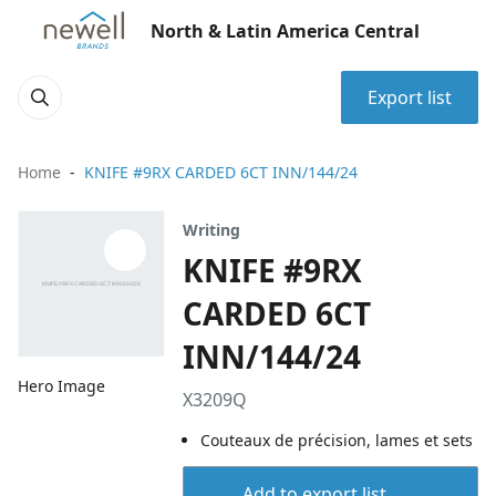
North & Latin America Central
Export list
Home
KNIFE #9RX CARDED 6CT INN/144/24
Writing
KNIFE #9RX
CARDED 6CT
INN/144/24
Hero Image
X3209Q
Couteaux de précision, lames et sets
Add to export list