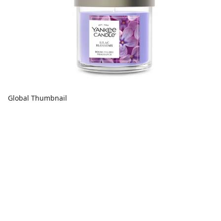
Global Thumbnail