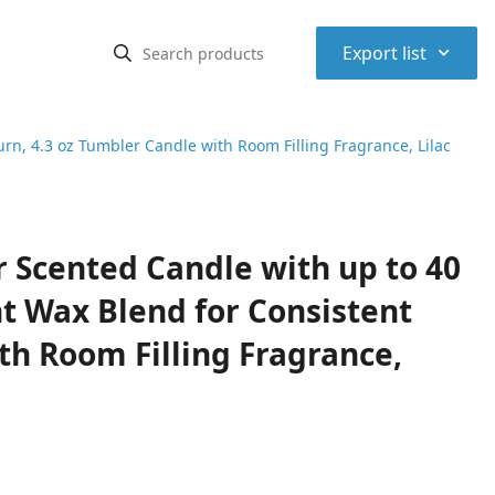
⌃
Export list
n, 4.3 oz Tumbler Candle with Room Filling Fragrance, Lilac
Scented Candle with up to 40
t Wax Blend for Consistent
th Room Filling Fragrance,