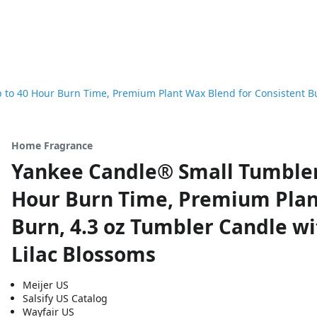
o 40 Hour Burn Time, Premium Plant Wax Blend for Consistent Bur
Home Fragrance
Yankee Candle® Small Tumbler 
Hour Burn Time, Premium Plan
Burn, 4.3 oz Tumbler Candle wi
Lilac Blossoms
Meijer US
Salsify US Catalog
Wayfair US