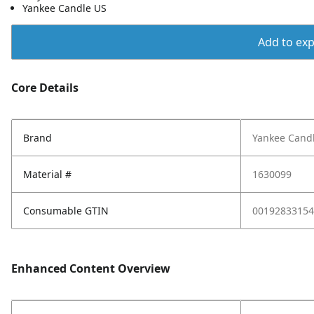
Yankee Candle US
Add to expo
Core Details
Brand
Yankee Cand
Material #
1630099
Consumable GTIN
00192833154
Enhanced Content Overview