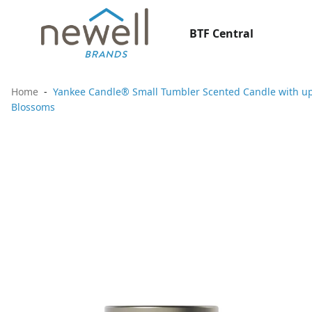
BTF Central
Home
Yankee Candle® Small Tumbler Scented Candle with up t
Blossoms