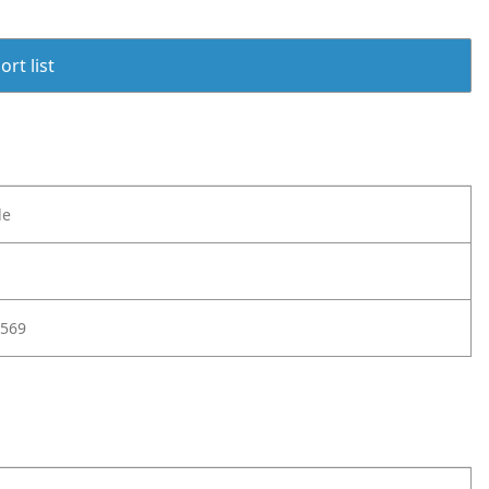
rt list
le
569