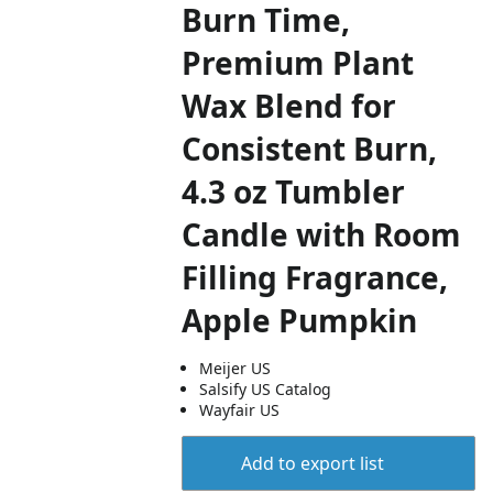
Burn Time,
Premium Plant
Wax Blend for
Consistent Burn,
4.3 oz Tumbler
Candle with Room
Filling Fragrance,
Apple Pumpkin
Meijer US
Salsify US Catalog
Wayfair US
Add to export list