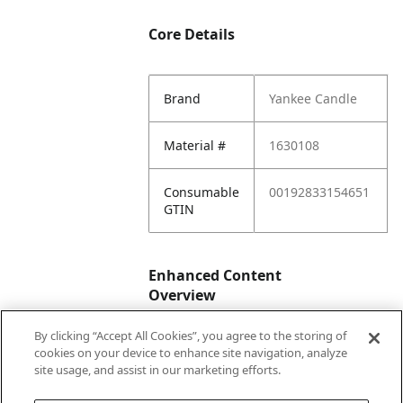
Core Details
Brand
Yankee Candle
Material #
1630108
Consumable
00192833154651
GTIN
Enhanced Content
Overview
By clicking “Accept All Cookies”, you agree to the storing of
Enhanced
No
cookies on your device to enhance site navigation, analyze
Content
site usage, and assist in our marketing efforts.
Status