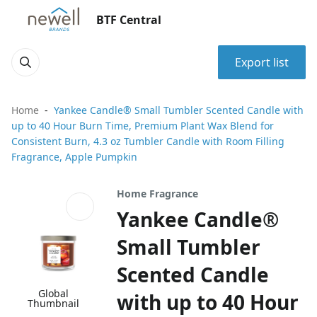
BTF Central
Export list
Home
Yankee Candle® Small Tumbler Scented Candle with
up to 40 Hour Burn Time, Premium Plant Wax Blend for
Consistent Burn, 4.3 oz Tumbler Candle with Room Filling
Fragrance, Apple Pumpkin
Home Fragrance
Yankee Candle®
Small Tumbler
Scented Candle
Global
with up to 40 Hour
Thumbnail