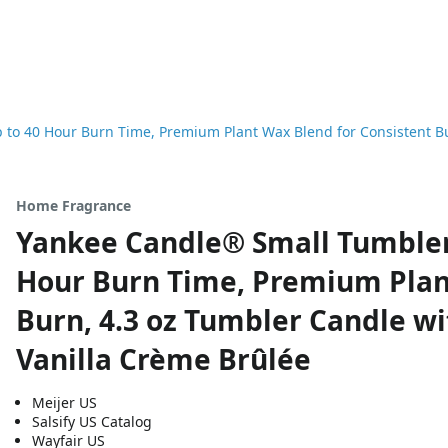
to 40 Hour Burn Time, Premium Plant Wax Blend for Consistent Bur
Home Fragrance
Yankee Candle® Small Tumbler 
Hour Burn Time, Premium Plan
Burn, 4.3 oz Tumbler Candle wi
Vanilla Crème Brûlée
Meijer US
Salsify US Catalog
Wayfair US