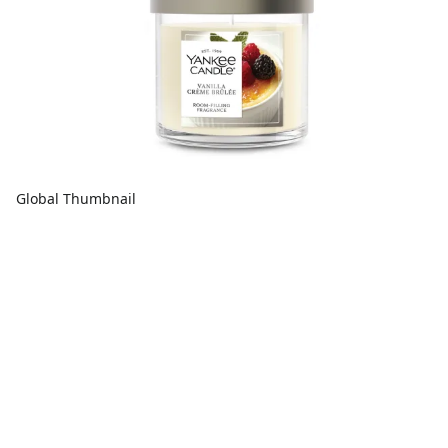
Global Thumbnail