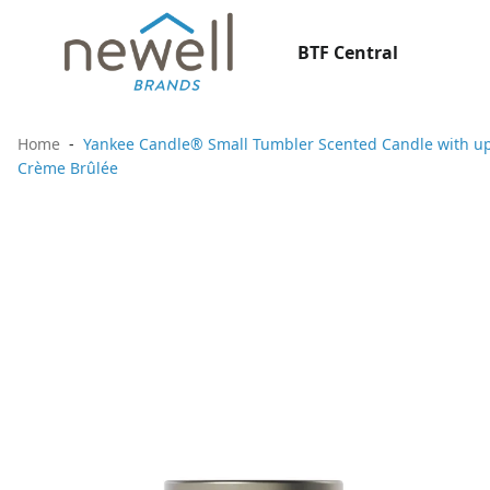
BTF Central
Home
Yankee Candle® Small Tumbler Scented Candle with up 
Crème Brûlée