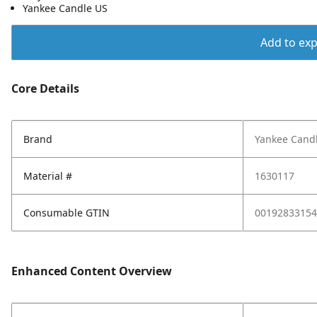
Yankee Candle US
Add to expo
Core Details
Brand
Yankee Cand
Material #
1630117
Consumable GTIN
00192833154
Enhanced Content Overview