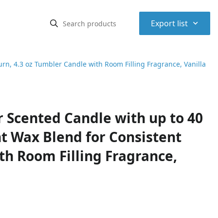
⌃
Export list
n, 4.3 oz Tumbler Candle with Room Filling Fragrance, Vanilla
Scented Candle with up to 40
t Wax Blend for Consistent
th Room Filling Fragrance,