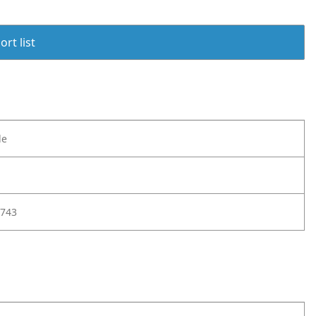
rt list
le
743