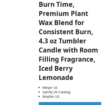
Burn Time,
Premium Plant
Wax Blend for
Consistent Burn,
4.3 oz Tumbler
Candle with Room
Filling Fragrance,
Iced Berry
Lemonade
Meijer US
Salsify US Catalog
Wayfair US