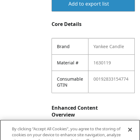
Add to export list
Core Details
Brand
Yankee Candle
Material #
1630119
Consumable
00192833154774
GTIN
Enhanced Content
Overview
By clicking “Accept All Cookies”, you agree to the storing of
Enhanced
No
cookies on your device to enhance site navigation, analyze