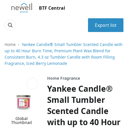
BTF Central
Export list
Home
Yankee Candle® Small Tumbler Scented Candle with
up to 40 Hour Burn Time, Premium Plant Wax Blend for
Consistent Burn, 4.3 oz Tumbler Candle with Room Filling
Fragrance, Iced Berry Lemonade
Home Fragrance
Yankee Candle®
Small Tumbler
Scented Candle
Global
with up to 40 Hour
Thumbnail