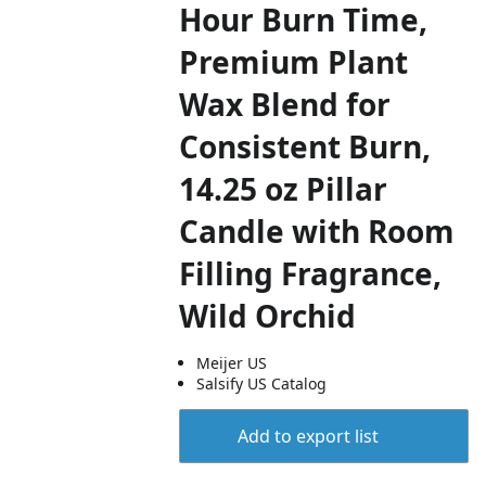
Hour Burn Time,
Premium Plant
Wax Blend for
Consistent Burn,
14.25 oz Pillar
Candle with Room
Filling Fragrance,
Wild Orchid
Meijer US
Salsify US Catalog
Add to export list