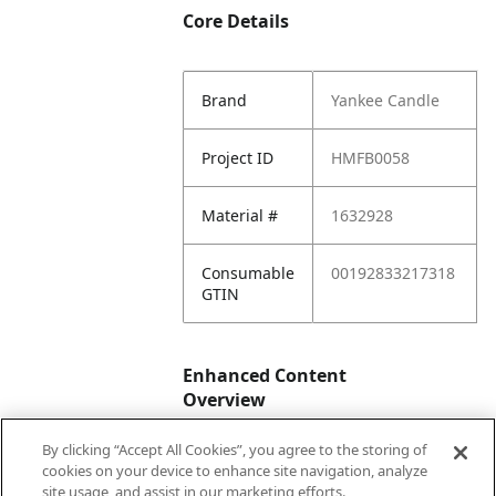
Core Details
Brand
Yankee Candle
Project ID
HMFB0058
Material #
1632928
Consumable
00192833217318
GTIN
Enhanced Content
Overview
By clicking “Accept All Cookies”, you agree to the storing of
Enhanced
No
cookies on your device to enhance site navigation, analyze
Content
site usage, and assist in our marketing efforts.