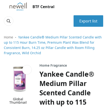
BTF Central
Export list
Home
Yankee Candle® Medium Pillar Scented Candle with
up to 115 Hour Burn Time, Premium Plant Wax Blend for
Consistent Burn, 14.25 oz Pillar Candle with Room Filling
Fragrance, Wild Orchid
Home Fragrance
Yankee Candle®
Medium Pillar
Scented Candle
Global
with up to 115
Thumbnail