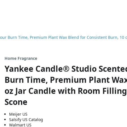
our Burn Time, Premium Plant Wax Blend for Consistent Burn, 10 
Home Fragrance
Yankee Candle® Studio Scented
Burn Time, Premium Plant Wax 
oz Jar Candle with Room Filli
Scone
Meijer US
Salsify US Catalog
Walmart US