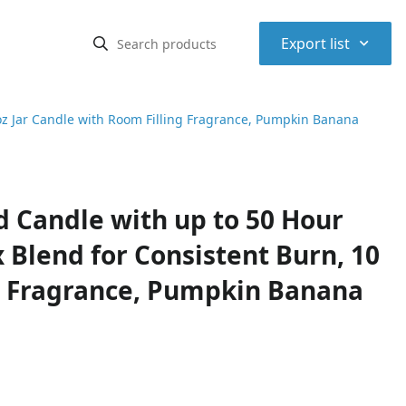
⌃
Export list
oz Jar Candle with Room Filling Fragrance, Pumpkin Banana
 Candle with up to 50 Hour
Blend for Consistent Burn, 10
ng Fragrance, Pumpkin Banana