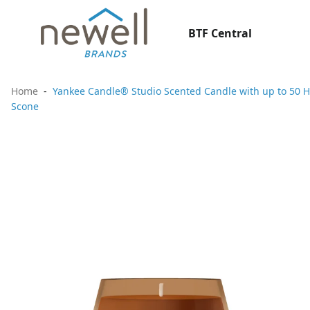
BTF Central
Home
Yankee Candle® Studio Scented Candle with up to 50 H
Scone