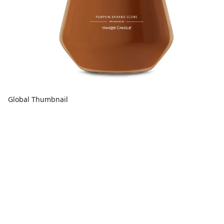
Global Thumbnail