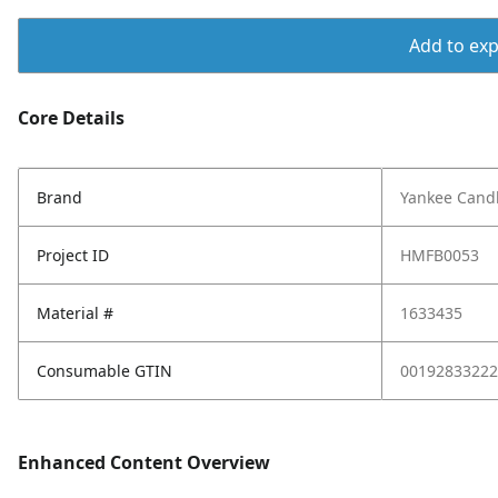
Add to expo
Core Details
Brand
Yankee Cand
Project ID
HMFB0053
Material #
1633435
Consumable GTIN
00192833222
Enhanced Content Overview