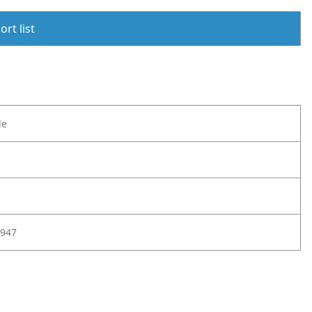
rt list
le
947