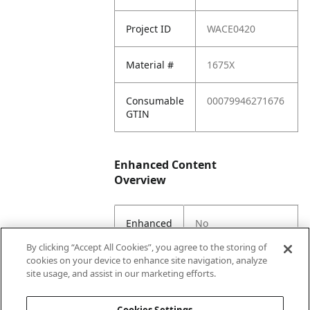
Project ID
WACE0420
Material #
1675X
Consumable
00079946271676
GTIN
Enhanced Content
Overview
Enhanced
No
Content
By clicking “Accept All Cookies”, you agree to the storing of
Status
cookies on your device to enhance site navigation, analyze
site usage, and assist in our marketing efforts.
EC Parent
Yes