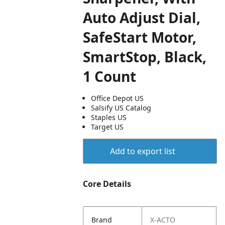
Auto Adjust Dial,
SafeStart Motor,
SmartStop, Black,
1 Count
Office Depot US
Salsify US Catalog
Staples US
Target US
Add to export list
Core Details
Brand
X-ACTO