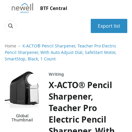
BTF Central
Export list
Home
X-ACTO® Pencil Sharpener, Teacher Pro Electric
Pencil Sharpener, With Auto Adjust Dial, SafeStart Motor,
SmartStop, Black, 1 Count
Writing
X-ACTO® Pencil
Sharpener,
Teacher Pro
Global
Electric Pencil
Thumbnail
Sharpener, With