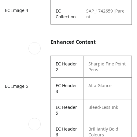
EC Image 4
EC
SAP_1742659|Pare
Collection
nt
Enhanced Content
EC Header
Sharpie Fine Point
2
Pens
EC Header
At a Glance
EC Image 5
3
EC Header
Bleed-Less Ink
5
EC Header
Brilliantly Bold
6
Colours