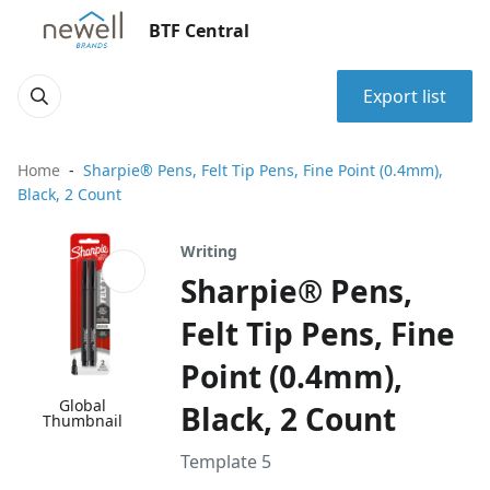
BTF Central
Export list
Home
Sharpie® Pens, Felt Tip Pens, Fine Point (0.4mm),
Black, 2 Count
Writing
Sharpie® Pens,
Felt Tip Pens, Fine
Point (0.4mm),
Global
Black, 2 Count
Thumbnail
Template 5