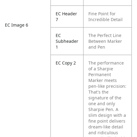
EC Header
Fine Point for
7
Incredible Detail
EC Image 6
EC
The Perfect Line
Subheader
Between Marker
1
and Pen
EC Copy 2
The performance
of a Sharpie
Permanent
Marker meets
pen-like precision:
That's the
signature of the
one and only
Sharpie Pen. A
slim design with a
fine point delivers
dream-like detail
and ridiculous