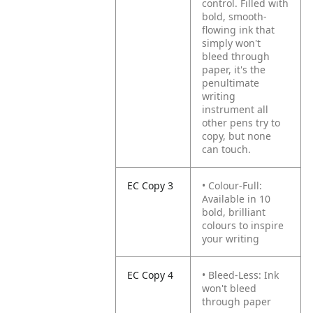
control. Filled with
bold, smooth-
flowing ink that
simply won't
bleed through
paper, it's the
penultimate
writing
instrument all
other pens try to
copy, but none
can touch.
EC Copy 3
• Colour-Full:
Available in 10
bold, brilliant
colours to inspire
your writing
EC Copy 4
• Bleed-Less: Ink
won't bleed
through paper