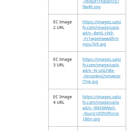
-/dvqjd1rtypplrcg7
9w4h.jpg
EC Image
https://images.salsi
2 URL
fy.com/image/uplo
ad/s--8eHL-cN9-
-/rj1wgemwwdhrn
ngju7e9.jpg
EC Image
https://images.salsi
3 URL
fy.com/image/uplo
ad/s--N-uGLhBx-
-/oruq4exj2ymaeojr
l7nk.jpg
EC Image
https://images.salsi
4 URL
fy.com/image/uplo
ad/s--JRkSMWpX-
-/burq1d5fmfhicvs
180rr.jpg