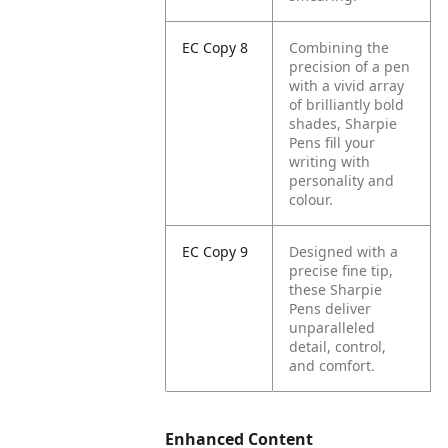
EC Copy 8
Combining the
precision of a pen
with a vivid array
of brilliantly bold
shades, Sharpie
Pens fill your
writing with
personality and
colour.
EC Copy 9
Designed with a
precise fine tip,
these Sharpie
Pens deliver
unparalleled
detail, control,
and comfort.
Enhanced Content