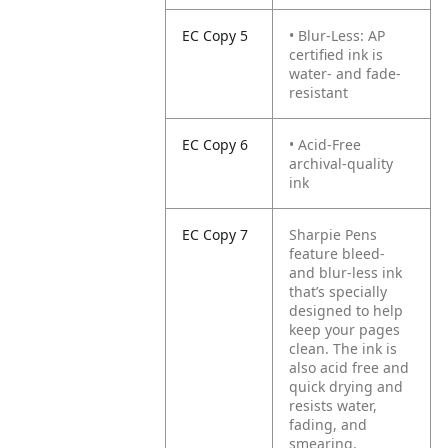
EC Copy 5
• Blur-Less: AP
certified ink is
water- and fade-
resistant
EC Copy 6
• Acid-Free
archival-quality
ink
EC Copy 7
Sharpie Pens
feature bleed-
and blur-less ink
that’s specially
designed to help
keep your pages
clean. The ink is
also acid free and
quick drying and
resists water,
fading, and
smearing.