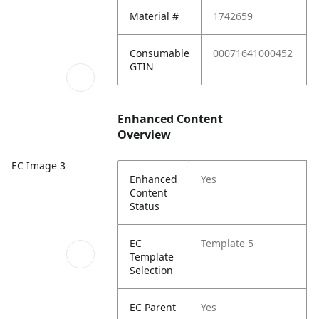
Material #
1742659
Consumable
00071641000452
GTIN
Enhanced Content
Overview
EC Image 3
Enhanced
Yes
Content
Status
EC
Template 5
Template
Selection
EC Parent
Yes