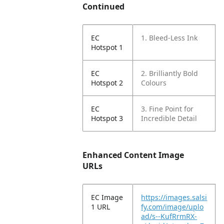
Continued
EC
1. Bleed-Less Ink
Hotspot 1
EC
2. Brilliantly Bold
Hotspot 2
Colours
EC
3. Fine Point for
Hotspot 3
Incredible Detail
Enhanced Content Image
URLs
EC Image
https://images.salsi
1 URL
fy.com/image/uplo
ad/s--KufRrmRX-