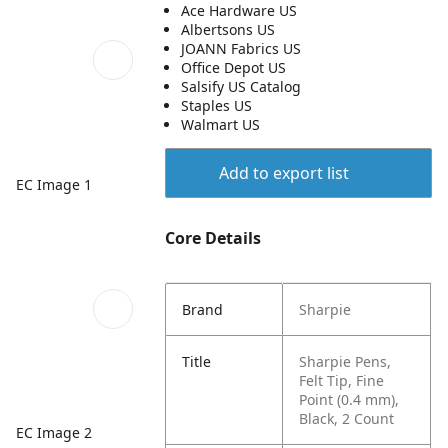
Ace Hardware US
Albertsons US
JOANN Fabrics US
Office Depot US
Salsify US Catalog
Staples US
Walmart US
Add to export list
EC Image 1
Core Details
Brand
Sharpie
Title
Sharpie Pens,
Felt Tip, Fine
Point (0.4 mm),
Black, 2 Count
EC Image 2