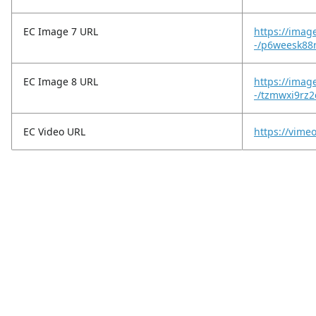
EC Image 7 URL
https://imag
-/p6weesk88
EC Image 8 URL
https://imag
-/tzmwxi9rz
EC Video URL
https://vim