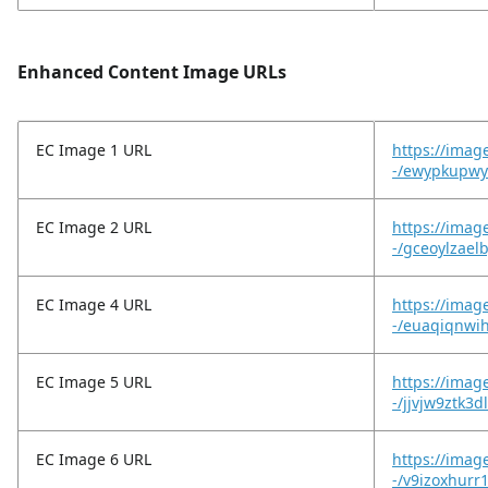
Enhanced Content Image URLs
EC Image 1 URL
https://imag
-/ewypkupwy
EC Image 2 URL
https://imag
-/gceoylzael
EC Image 4 URL
https://imag
-/euaqiqnwi
EC Image 5 URL
https://imag
-/jjvjw9ztk3d
EC Image 6 URL
https://imag
-/v9izoxhurr