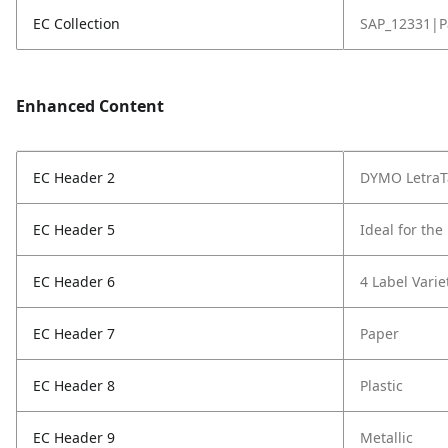
EC Collection
SAP_12331|P
Enhanced Content
EC Header 2
DYMO LetraT
EC Header 5
Ideal for th
EC Header 6
4 Label Varie
EC Header 7
Paper
EC Header 8
Plastic
EC Header 9
Metallic