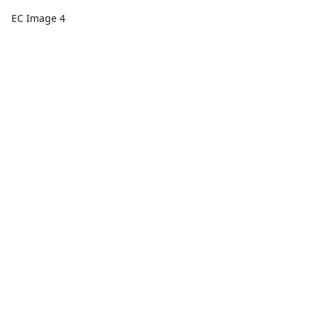
EC Image 4