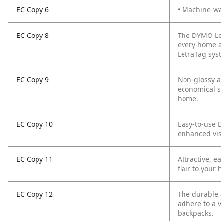
EC Copy 6
• Machine-was
EC Copy 8
The DYMO Let
every home ap
LetraTag syst
EC Copy 9
Non-glossy a
economical s
home.
EC Copy 10
Easy-to-use D
enhanced vis
EC Copy 11
Attractive, 
flair to your
EC Copy 12
The durable 
adhere to a v
backpacks.