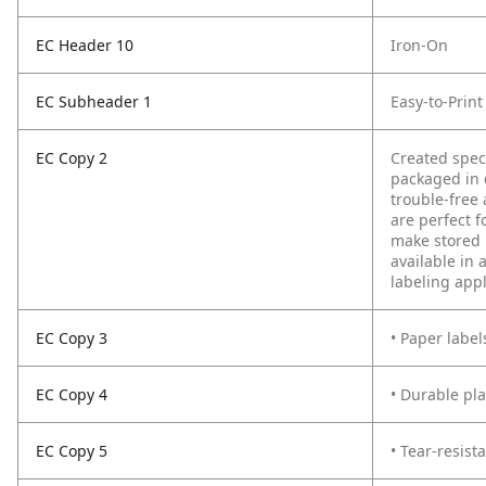
EC Header 10
Iron-On
EC Subheader 1
Easy-to-Prin
EC Copy 2
Created spec
packaged in 
trouble-free 
are perfect f
make stored i
available in 
labeling appl
EC Copy 3
• Paper label
EC Copy 4
• Durable pl
EC Copy 5
• Tear-resist