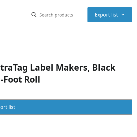
⌃
Export list
etraTag Label Makers, Black
-Foot Roll
rt list