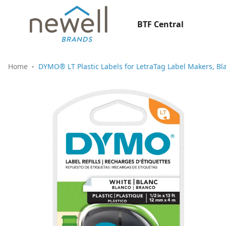
BTF Central
Home
DYMO® LT Plastic Labels for LetraTag Label Makers, Blac