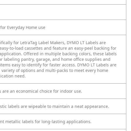
t for Everyday Home use
ifically for LetraTag Label Makers, DYMO LT Labels are
easy-to-load cassettes and feature an easy-peel backing for
application. Offered in multiple backing colors, these labels
or labeling pantry, garage, and home office supplies and
tems easy to identify for faster access. DYMO LT Labels are
a variety of options and multi-packs to meet every home
ication need.
s are an economical choice for indoor use.
astic labels are wipeable to maintain a neat appearance.
ant metallic labels for long-lasting applications.