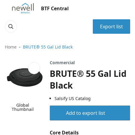
BTF Central
Export list
Home
BRUTE® 55 Gal Lid Black
Commercial
BRUTE® 55 Gal Lid
Black
Salsify US Catalog
Global
Thumbnail
Add to export list
Core Details