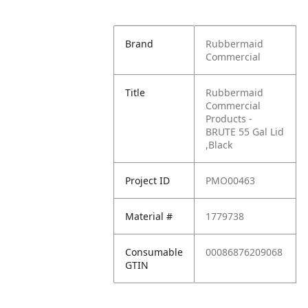
Brand
Rubbermaid
Commercial
Title
Rubbermaid
Commercial
Products -
BRUTE 55 Gal Lid
,Black
Project ID
PMO00463
Material #
1779738
Consumable
00086876209068
GTIN