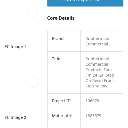
Core Details
Brand
Rubbermaid
Commercial
EC Image 1
Title
Rubbermaid
Commercial
Products Slim
Jim 24 Gal Step
On Resin Front
Step Yellow
Project ID
106078
Material #
1883579
EC Image 2