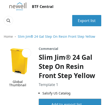
BTF Central
Export list
Home
Slim Jim® 24 Gal Step On Resin Front Step Yellow
Commercial
Slim Jim® 24 Gal
Step On Resin
Front Step Yellow
Global
Template 1
Thumbnail
Salsify US Catalog
Add to export list