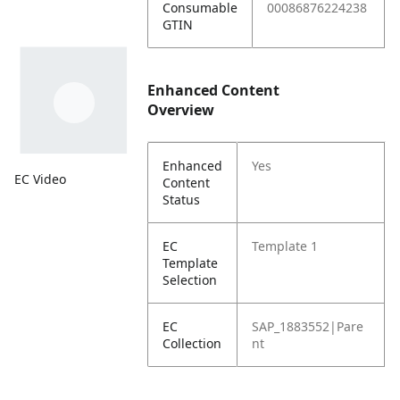
Consumable
00086876224238
GTIN
Enhanced Content
Overview
Enhanced
Yes
EC Video
Content
Status
EC
Template 1
Template
Selection
EC
SAP_1883552|Pare
Collection
nt