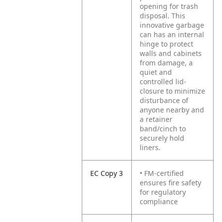
opening for trash
disposal. This
innovative garbage
can has an internal
hinge to protect
walls and cabinets
from damage, a
quiet and
controlled lid-
closure to minimize
disturbance of
anyone nearby and
a retainer
band/cinch to
securely hold
liners.
EC Copy 3
• FM-certified
ensures fire safety
for regulatory
compliance