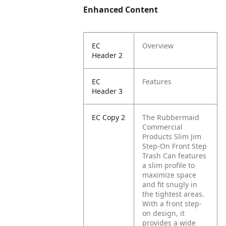
Enhanced Content
EC
Overview
Header 2
EC
Features
Header 3
EC Copy 2
The Rubbermaid
Commercial
Products Slim Jim
Step-On Front Step
Trash Can features
a slim profile to
maximize space
and fit snugly in
the tightest areas.
With a front step-
on design, it
provides a wide