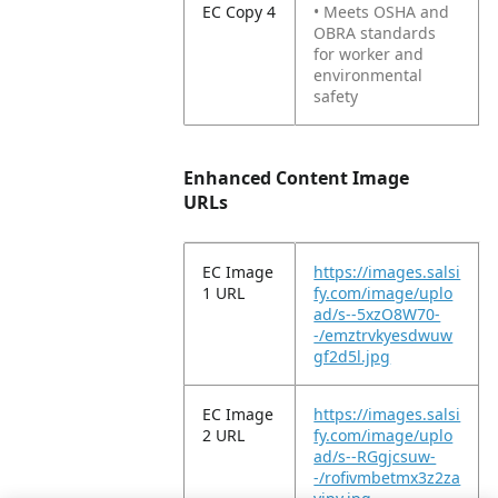
EC Copy 4
• Meets OSHA and
OBRA standards
for worker and
environmental
safety
Enhanced Content Image
URLs
EC Image
https://images.salsi
1 URL
fy.com/image/uplo
ad/s--5xzO8W70-
-/emztrvkyesdwuw
gf2d5l.jpg
EC Image
https://images.salsi
2 URL
fy.com/image/uplo
ad/s--RGgjcsuw-
-/rofivmbetmx3z2za