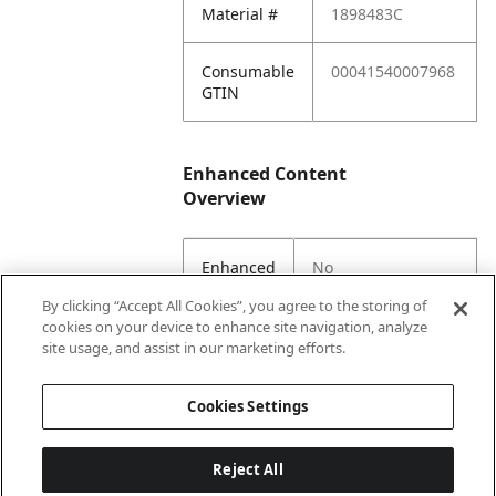
Material #
1898483C
Consumable
00041540007968
GTIN
Enhanced Content
Overview
Enhanced
No
Content
By clicking “Accept All Cookies”, you agree to the storing of
Status
cookies on your device to enhance site navigation, analyze
site usage, and assist in our marketing efforts.
EC Parent
Yes
Cookies Settings
Reject All