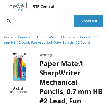
BTF Central
Export list
Home
Paper Mate® SharpWriter Mechanical Pencils, 0.7
mm HB #2 Lead, Fun Assorted Color Barrels, 12 Count
Writing
Paper Mate®
SharpWriter
Mechanical
Global
Pencils, 0.7 mm HB
Thumbnail
#2 Lead, Fun