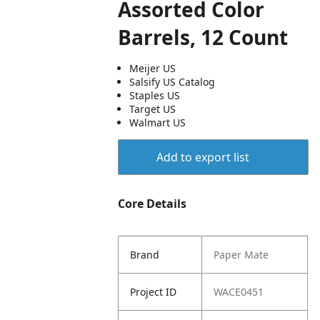
Assorted Color
Barrels, 12 Count
Meijer US
Salsify US Catalog
Staples US
Target US
Walmart US
Add to export list
Core Details
Brand
Paper Mate
Project ID
WACE0451