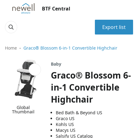
BTF Central
Export list
Home
Graco® Blossom 6-in-1 Convertible Highchair
Baby
Graco® Blossom 6-
in-1 Convertible
Highchair
Global
Thumbnail
Bed Bath & Beyond US
Graco US
Kohls US
Macys US
Salsify US Catalog