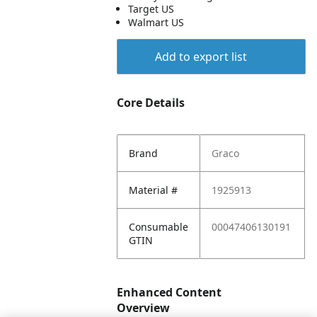
Target US
Walmart US
Add to export list
Core Details
Brand
Graco
Material #
1925913
Consumable
00047406130191
GTIN
Enhanced Content
Overview