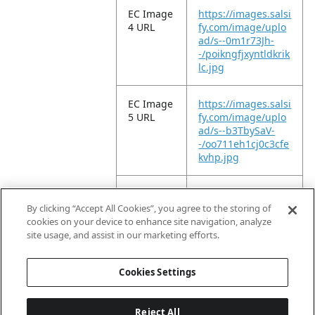
EC Image
https://images.salsi
4 URL
fy.com/image/uplo
ad/s--0m1r73Jh-
-/poikngfjxyntldkrik
lc.jpg
EC Image
https://images.salsi
5 URL
fy.com/image/uplo
ad/s--b3TbySaV-
-/oo711eh1cj0c3cfe
kvhp.jpg
EC Image
https://images.salsi
6 URL
fy.com/image/uplo
By clicking “Accept All Cookies”, you agree to the storing of
ad/s--xd7FJmw1-
cookies on your device to enhance site navigation, analyze
-/d6yq3inxetupczvi
site usage, and assist in our marketing efforts.
mxzd.jpg
Cookies Settings
Reject All