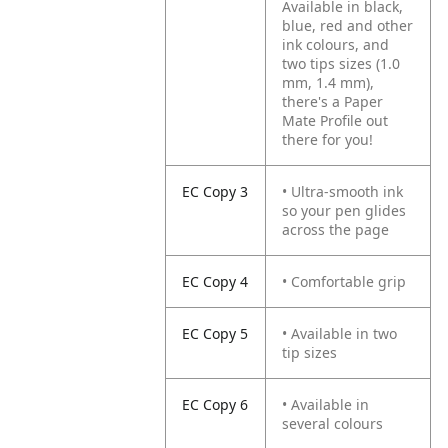
Available in black,
blue, red and other
ink colours, and
two tips sizes (1.0
mm, 1.4 mm),
there's a Paper
Mate Profile out
there for you!
EC Copy 3
• Ultra-smooth ink
so your pen glides
across the page
EC Copy 4
• Comfortable grip
EC Copy 5
• Available in two
tip sizes
EC Copy 6
• Available in
several colours