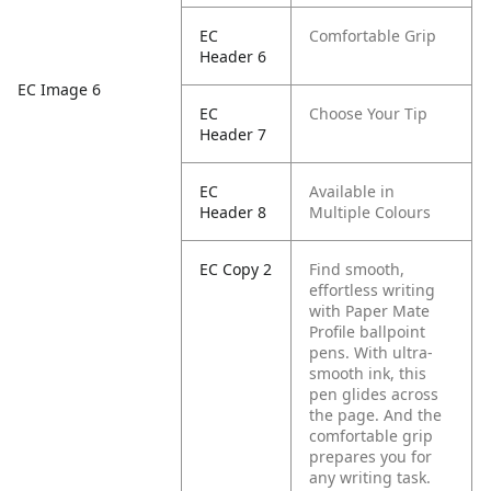
EC
Comfortable Grip
Header 6
EC Image 6
EC
Choose Your Tip
Header 7
EC
Available in
Header 8
Multiple Colours
EC Copy 2
Find smooth,
effortless writing
with Paper Mate
Profile ballpoint
pens. With ultra-
smooth ink, this
pen glides across
the page. And the
comfortable grip
prepares you for
any writing task.