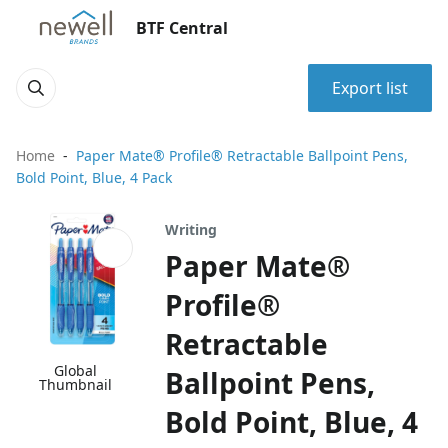
BTF Central
Export list
Home
Paper Mate® Profile® Retractable Ballpoint Pens,
Bold Point, Blue, 4 Pack
Writing
Paper Mate®
Profile®
Retractable
Global
Ballpoint Pens,
Thumbnail
Bold Point, Blue, 4