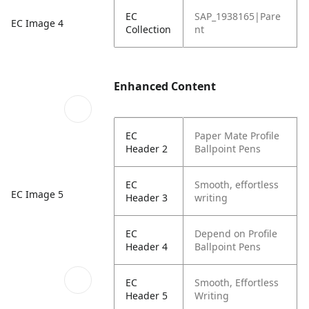
EC
SAP_1938165|Pare
EC Image 4
Collection
nt
Enhanced Content
EC
Paper Mate Profile
Header 2
Ballpoint Pens
EC
Smooth, effortless
EC Image 5
Header 3
writing
EC
Depend on Profile
Header 4
Ballpoint Pens
EC
Smooth, Effortless
Header 5
Writing