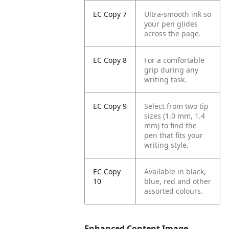
EC Copy 7
Ultra-smooth ink so
your pen glides
across the page.
EC Copy 8
For a comfortable
grip during any
writing task.
EC Copy 9
Select from two tip
sizes (1.0 mm, 1.4
mm) to find the
pen that fits your
writing style.
EC Copy
Available in black,
10
blue, red and other
assorted colours.
Enhanced Content Image