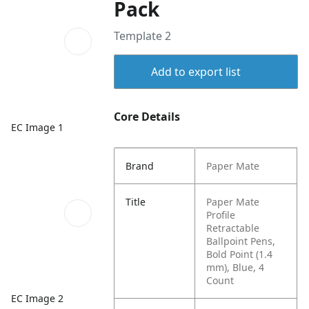
Pack
Template 2
Add to export list
Core Details
EC Image 1
Brand
Paper Mate
Title
Paper Mate
Profile
Retractable
Ballpoint Pens,
Bold Point (1.4
mm), Blue, 4
Count
EC Image 2