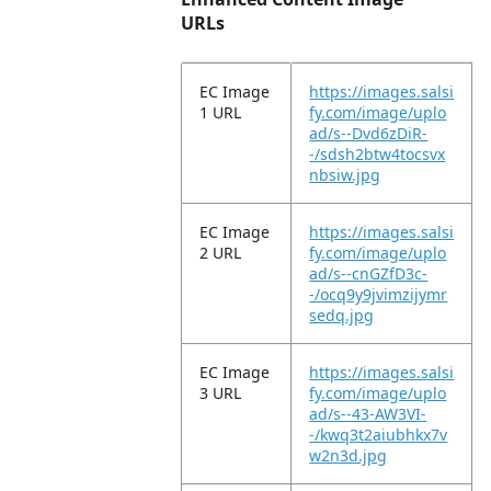
URLs
EC Image
https://images.salsi
1 URL
fy.com/image/uplo
ad/s--Dvd6zDiR-
-/sdsh2btw4tocsvx
nbsiw.jpg
EC Image
https://images.salsi
2 URL
fy.com/image/uplo
ad/s--cnGZfD3c-
-/ocq9y9jvimzijymr
sedq.jpg
EC Image
https://images.salsi
3 URL
fy.com/image/uplo
ad/s--43-AW3VI-
-/kwq3t2aiubhkx7v
w2n3d.jpg