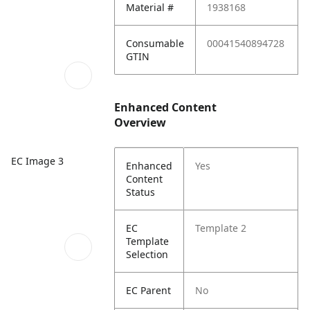
Material #
1938168
Consumable
00041540894728
GTIN
Enhanced Content
Overview
EC Image 3
Enhanced
Yes
Content
Status
EC
Template 2
Template
Selection
EC Parent
No