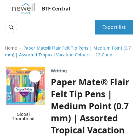
BTF Central
Export list
Home
Paper Mate® Flair Felt Tip Pens | Medium Point (0.7
mm) | Assorted Tropical Vacation Colours | 12 Count
Writing
Paper Mate® Flair
Felt Tip Pens |
Medium Point (0.7
Global
mm) | Assorted
Thumbnail
Tropical Vacation