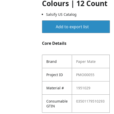
Colours | 12 Count
Salsify US Catalog
Add to export list
Core Details
Brand
Paper Mate
Project ID
PMO00055
Material #
1951029
Consumable
03501179510293
GTIN