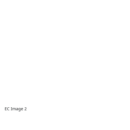
EC Image 2