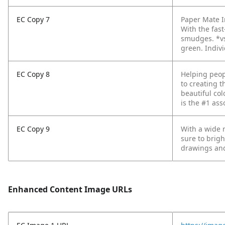
EC Copy 7
Paper Mate In
With the fas
smudges.
*v
green. Indivi
EC Copy 8
Helping peop
to creating t
beautiful col
is the #1 ass
EC Copy 9
With a wide r
sure to brigh
drawings and
Enhanced Content Image URLs