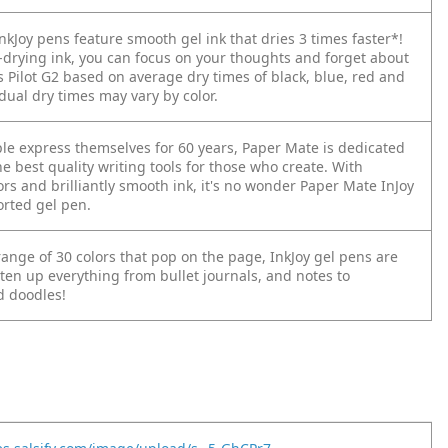
kJoy pens feature smooth gel ink that dries 3 times faster*!
t-drying ink, you can focus on your thoughts and forget about
s Pilot G2 based on average dry times of black, blue, red and
dual dry times may vary by color.
le express themselves for 60 years, Paper Mate is dedicated
he best quality writing tools for those who create. With
ors and brilliantly smooth ink, it's no wonder Paper Mate InJoy
orted gel pen.
ange of 30 colors that pop on the page, InkJoy gel pens are
ten up everything from bullet journals, and notes to
 doodles!