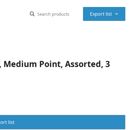
⌃
Export list
 Medium Point, Assorted, 3
rt list