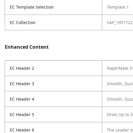
EC Template Selection
Template 1
EC Collection
SAP_1951722
Enhanced Content
EC Header 2
PaperMate In
EC Header 3
Smooth, Quic
EC Header 4
Smooth, Quic
EC Header 5
Dries Up to 3
EC Header 6
The Leader i