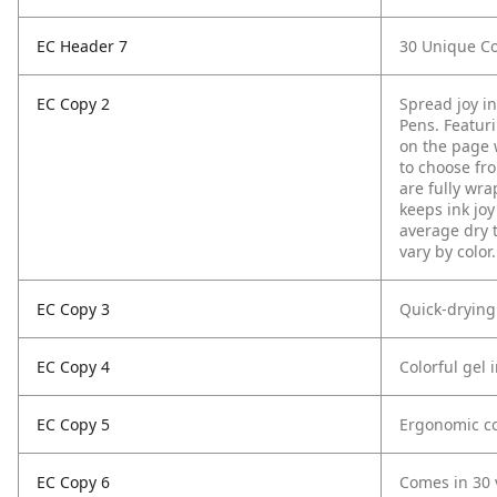
EC Header 7
30 Unique Co
EC Copy 2
Spread joy i
Pens. Featurin
on the page w
to choose fro
are fully wra
keeps ink joy
average dry 
vary by color.
EC Copy 3
Quick-drying
EC Copy 4
Colorful gel 
EC Copy 5
Ergonomic co
EC Copy 6
Comes in 30 