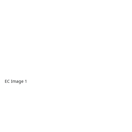
EC Image 1