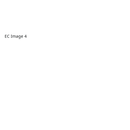
EC Image 4