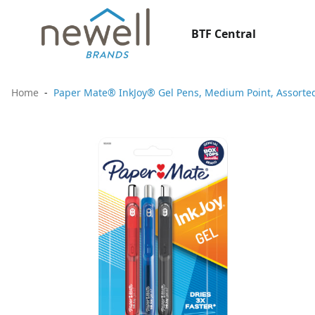
BTF Central
Home
Paper Mate® InkJoy® Gel Pens, Medium Point, Assorted