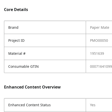
Core Details
Brand
Paper Mate
Project ID
PMO00050
Material #
1951639
Consumable GTIN
00071641099
Enhanced Content Overview
Enhanced Content Status
Yes