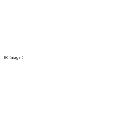
EC Image 5