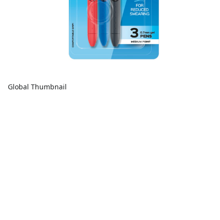
Global Thumbnail