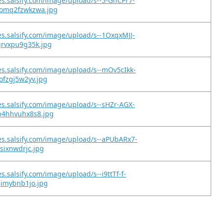
es.salsify.com/image/upload/s--5-GhCPr7-
omq2fzwkzwa.jpg
es.salsify.com/image/upload/s--1OxqxMJJ-
grvxpu9g35k.jpg
es.salsify.com/image/upload/s--mOv5cIkk-
ofzgj5w2yv.jpg
es.salsify.com/image/upload/s--sHZr-AGX-
b4hhvuhx8s8.jpg
es.salsify.com/image/upload/s--aPUbARx7-
gsixnwdrjc.jpg
s.salsify.com/image/upload/s--i9ttTf-f-
gimybnb1jo.jpg