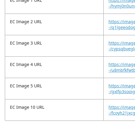
EC Image 1 URL
https://imag
-/hymj0n0un
EC Image 2 URL
https://imag
-/q1lgeeodo
EC Image 3 URL
https://imag
-/cypsqbvegl
EC Image 4 URL
https://imag
-/u8mbfkfwt
EC Image 5 URL
https://imag
-/gxlfp3sooi
EC Image 10 URL
https://image
-/fcoyh21jxc