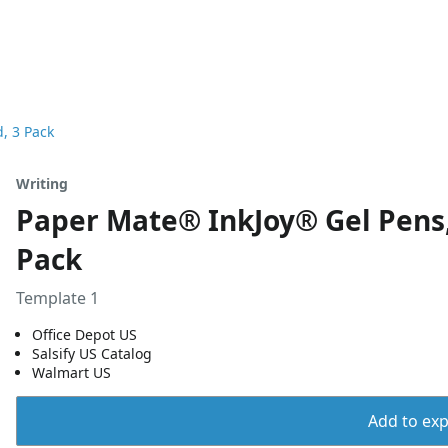
, 3 Pack
Writing
Paper Mate® InkJoy® Gel Pens,
Pack
Template 1
Office Depot US
Salsify US Catalog
Walmart US
Add to expo