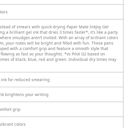
lors
nstead of smears with quick-drying Paper Mate InkJoy Gel
g a brilliant gel ink that dries 3 times faster*, it’s like a party
here smudges aren’t invited. With an array of brilliant colors
m, your notes will be bright and filled with fun. These pens
pped with a comfort grip and feature a smooth style that
 flowing as fast as your thoughts.
*vs Pilot G2 based on
times of black, blue, red and green. Individual dry times may
 ink for reduced smearing
ink brightens your writing
mfort grip
vibrant colors