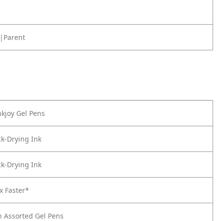
|Parent
kjoy Gel Pens
k-Drying Ink
k-Drying Ink
x Faster*
n Assorted Gel Pens