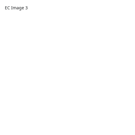
EC Image 3