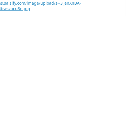
es.salsify.com/image/upload/s--3_enXnBA-
u4bwszacu8n.jpg