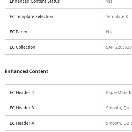
Enhanced Content Status
Yes
EC Template Selection
Template 8
EC Parent
No
EC Collection
SAP_2205629
Enhanced Content
EC Header 2
PaperMate In
EC Header 3
Smooth, Quic
EC Header 4
Smooth, Quic