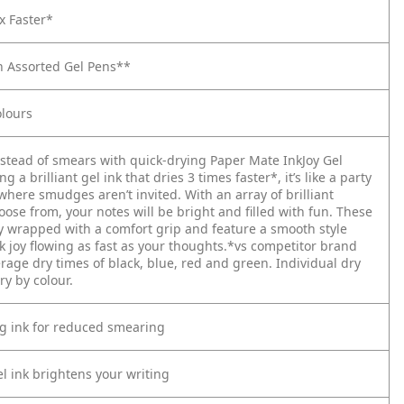
x Faster*
n Assorted Gel Pens**
lours
nstead of smears with quick-drying Paper Mate InkJoy Gel
g a brilliant gel ink that dries 3 times faster*, it’s like a party
here smudges aren’t invited. With an array of brilliant
oose from, your notes will be bright and filled with fun. These
ly wrapped with a comfort grip and feature a smooth style
k joy flowing as fast as your thoughts.*vs competitor brand
rage dry times of black, blue, red and green. Individual dry
y by colour.
ng ink for reduced smearing
el ink brightens your writing