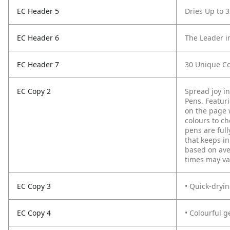
EC Header 5
Dries Up to 3
EC Header 6
The Leader i
EC Header 7
30 Unique Co
EC Copy 2
Spread joy i
Pens. Featurin
on the page w
colours to ch
pens are ful
that keeps in
based on ave
times may var
EC Copy 3
• Quick-dryi
EC Copy 4
• Colourful g