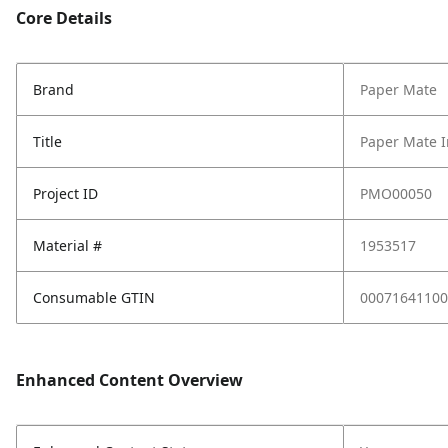
Core Details
Brand
Paper Mate
Title
Paper Mate I
Project ID
PMO00050
Material #
1953517
Consumable GTIN
00071641100
Enhanced Content Overview