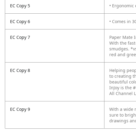
EC Copy 5
• Ergonomic 
EC Copy 6
• Comes in 30
EC Copy 7
Paper Mate In
With the fas
smudges. *vs
red and green
EC Copy 8
Helping peop
to creating t
beautiful col
InJoy is the
All Channel
EC Copy 9
With a wide 
sure to brigh
drawings and