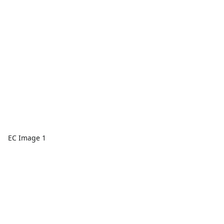
EC Image 1