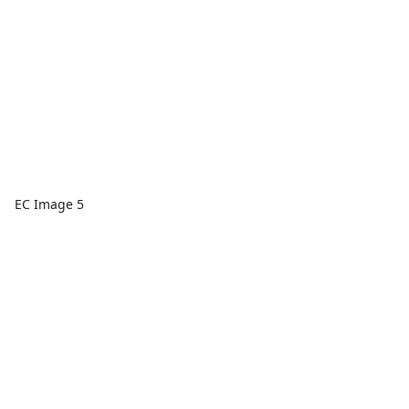
EC Image 5