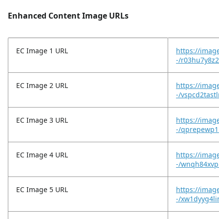
Enhanced Content Image URLs
EC Image 1 URL
https://imag
-/r03hu7y8z2
EC Image 2 URL
https://imag
-/vspcd2tast
EC Image 3 URL
https://imag
-/qprepewp1
EC Image 4 URL
https://imag
-/wnqh84xvp
EC Image 5 URL
https://imag
-/xw1dyyg4l