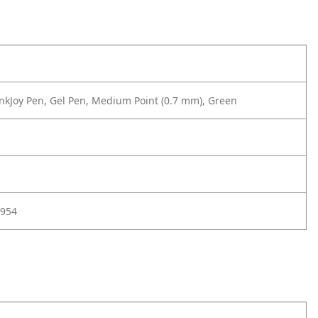
nkJoy Pen, Gel Pen, Medium Point (0.7 mm), Green
954