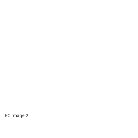
EC Image 2