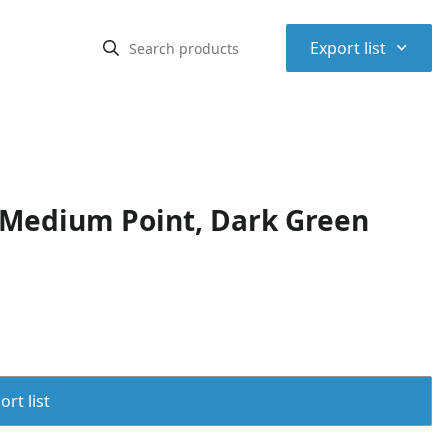
⌃
Export list
 Medium Point, Dark Green
rt list