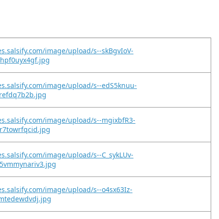
es.salsify.com/image/upload/s--skBgvIoV-
hpf0uyx4gf.jpg
es.salsify.com/image/upload/s--edS5knuu-
lrefdq7b2b.jpg
es.salsify.com/image/upload/s--mgixbfR3-
r7towrfqcid.jpg
es.salsify.com/image/upload/s--C_sykLUv-
5vmmynariv3.jpg
es.salsify.com/image/upload/s--o4sx63Iz-
imtedewdvdj.jpg