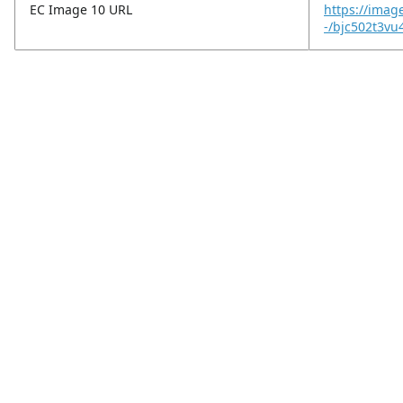
EC Image 10 URL
https://imag
-/bjc502t3v