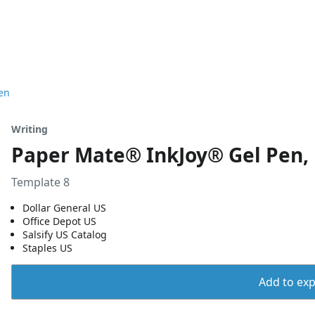
en
Writing
Paper Mate® InkJoy® Gel Pen,
Template 8
Dollar General US
Office Depot US
Salsify US Catalog
Staples US
Add to expo