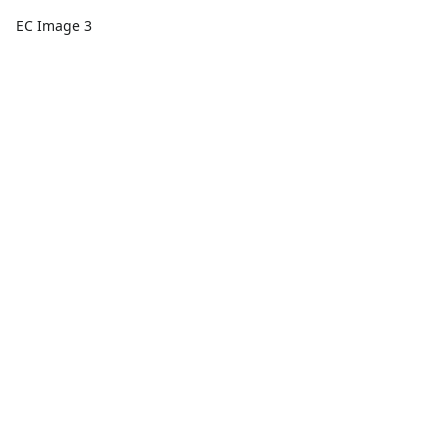
EC Image 3