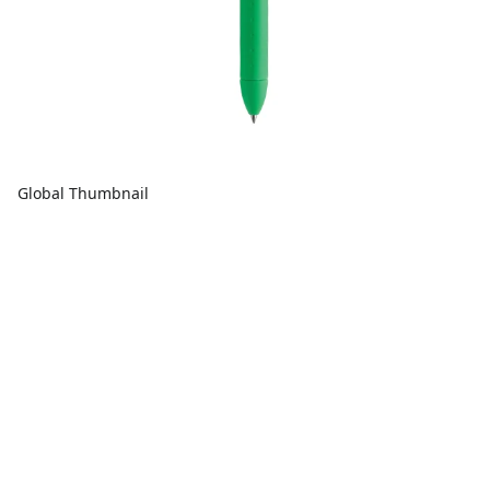
Global Thumbnail