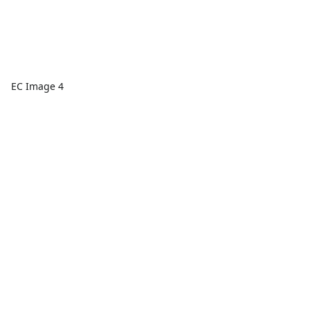
EC Image 4