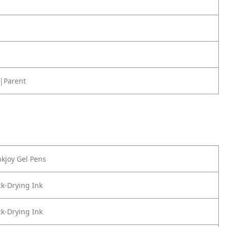
|Parent
kjoy Gel Pens
k-Drying Ink
k-Drying Ink