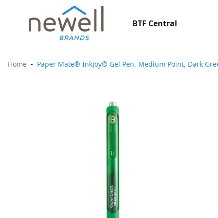
BTF Central
Home
Paper Mate® InkJoy® Gel Pen, Medium Point, Dark Gre