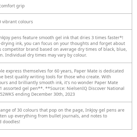
comfort grip
 vibrant colours
kJoy pens feature smooth gel ink that dries 3 times faster*!
t-drying ink, you can focus on your thoughts and forget about
 competitor brand based on average dry times of black, blue,
. Individual dry times may vary by colour.
le express themselves for 60 years, Paper Mate is dedicated
he best quality writing tools for those who create. With
ours and brilliantly smooth ink, it's no wonder Paper Mate
 #1 assorted gel pen**. **Source: NielsenIQ Discover National
 L52WKS ending December 30th, 2023
range of 30 colours that pop on the page, InkJoy gel pens are
ten up everything from bullet journals, and notes to
 doodles!