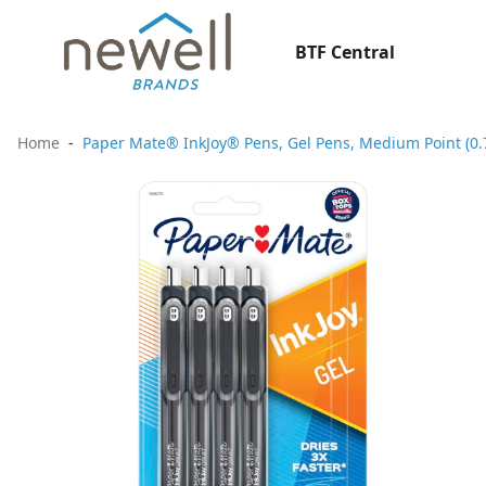
BTF Central
Home
Paper Mate® InkJoy® Pens, Gel Pens, Medium Point (0.