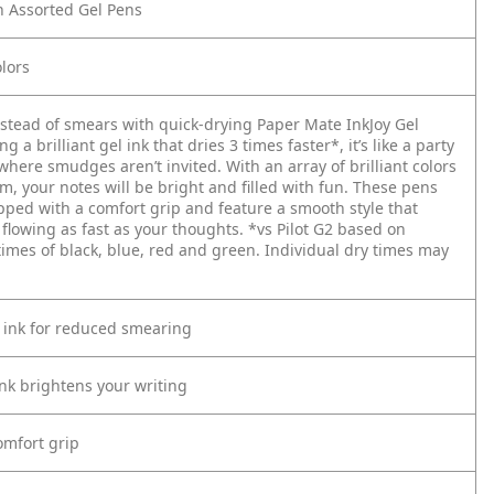
n Assorted Gel Pens
lors
nstead of smears with quick-drying Paper Mate InkJoy Gel
g a brilliant gel ink that dries 3 times faster*, it’s like a party
here smudges aren’t invited. With an array of brilliant colors
m, your notes will be bright and filled with fun. These pens
pped with a comfort grip and feature a smooth style that
 flowing as fast as your thoughts.
*vs Pilot G2 based on
times of black, blue, red and green. Individual dry times may
 ink for reduced smearing
ink brightens your writing
mfort grip