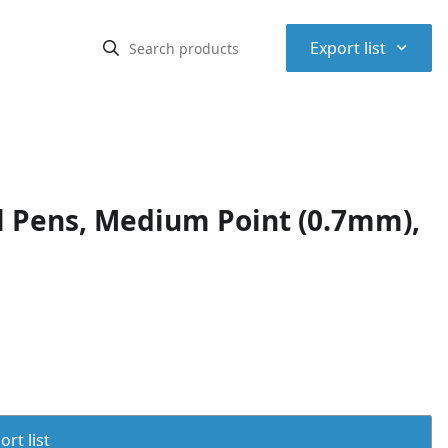
⌃
Export list
l Pens, Medium Point (0.7mm),
rt list