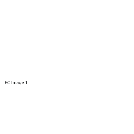
EC Image 1