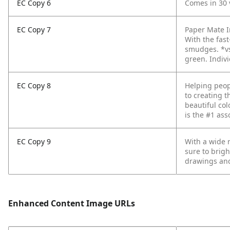
EC Copy 6
Comes in 30 
EC Copy 7
Paper Mate In
With the fas
smudges.
*v
green. Indivi
EC Copy 8
Helping peop
to creating t
beautiful col
is the #1 ass
EC Copy 9
With a wide r
sure to brigh
drawings and
Enhanced Content Image URLs