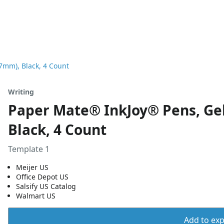
7mm), Black, 4 Count
Writing
Paper Mate® InkJoy® Pens, Ge
Black, 4 Count
Template 1
Meijer US
Office Depot US
Salsify US Catalog
Walmart US
Add to expo