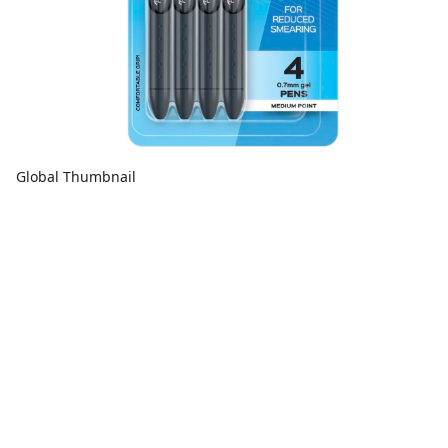
Global Thumbnail