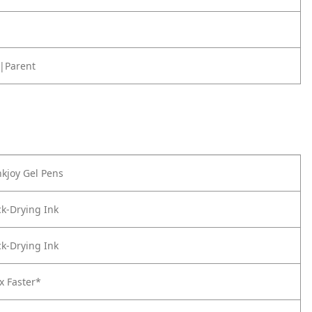
|Parent
kjoy Gel Pens
k-Drying Ink
k-Drying Ink
x Faster*