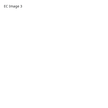
EC Image 3