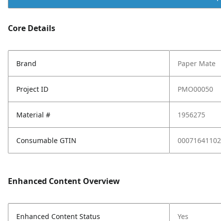
Core Details
Brand
Paper Mate
Project ID
PMO00050
Material #
1956275
Consumable GTIN
00071641102
Enhanced Content Overview
Enhanced Content Status
Yes