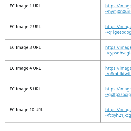
EC Image 1 URL
https://imag
-/hymj0n0un
EC Image 2 URL
https://imag
-/q1lgeeodo
EC Image 3 URL
https://imag
-/cypsqbvegl
EC Image 4 URL
https://imag
-/u8mbfkfwt
EC Image 5 URL
https://imag
-/gxlfp3sooi
EC Image 10 URL
https://image
-/fcoyh21jxc