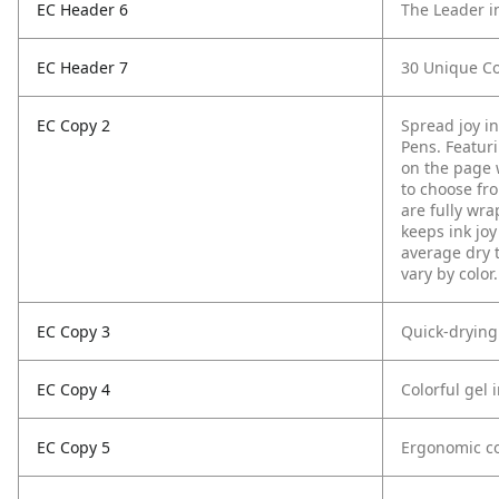
EC Header 6
The Leader i
EC Header 7
30 Unique Co
EC Copy 2
Spread joy i
Pens. Featurin
on the page w
to choose fro
are fully wra
keeps ink joy
average dry 
vary by color.
EC Copy 3
Quick-drying
EC Copy 4
Colorful gel 
EC Copy 5
Ergonomic co