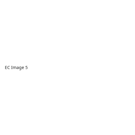
EC Image 5