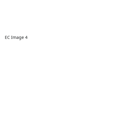
EC Image 4