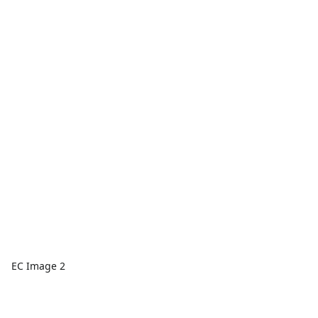
EC Image 2