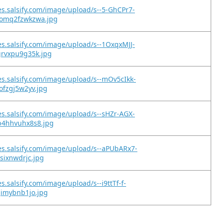
es.salsify.com/image/upload/s--5-GhCPr7-
omq2fzwkzwa.jpg
es.salsify.com/image/upload/s--1OxqxMJJ-
grvxpu9g35k.jpg
es.salsify.com/image/upload/s--mOv5cIkk-
ofzgj5w2yv.jpg
es.salsify.com/image/upload/s--sHZr-AGX-
b4hhvuhx8s8.jpg
es.salsify.com/image/upload/s--aPUbARx7-
gsixnwdrjc.jpg
s.salsify.com/image/upload/s--i9ttTf-f-
gimybnb1jo.jpg