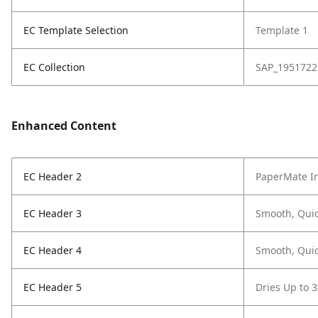
EC Template Selection
Template 1
EC Collection
SAP_1951722
Enhanced Content
EC Header 2
PaperMate In
EC Header 3
Smooth, Quic
EC Header 4
Smooth, Quic
EC Header 5
Dries Up to 3