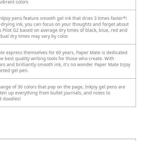
vibrant colors
kJoy pens feature smooth gel ink that dries 3 times faster*!
t-drying ink, you can focus on your thoughts and forget about
s Pilot G2 based on average dry times of black, blue, red and
dual dry times may vary by color.
le express themselves for 60 years, Paper Mate is dedicated
he best quality writing tools for those who create. With
ors and brilliantly smooth ink, it's no wonder Paper Mate InJoy
orted gel pen.
ange of 30 colors that pop on the page, InkJoy gel pens are
ten up everything from bullet journals, and notes to
 doodles!