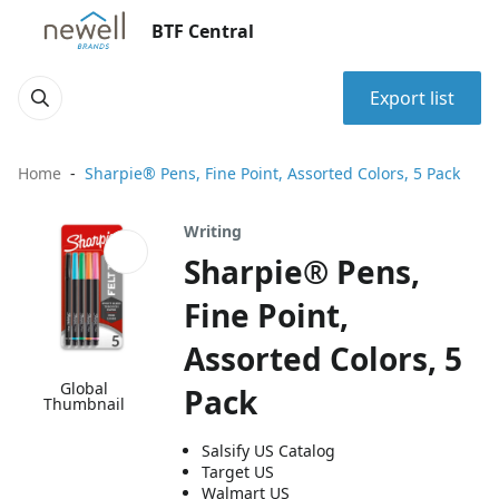
BTF Central
Export list
Home
Sharpie® Pens, Fine Point, Assorted Colors, 5 Pack
Writing
Sharpie® Pens,
Fine Point,
Assorted Colors, 5
Global
Pack
Thumbnail
Salsify US Catalog
Target US
Walmart US