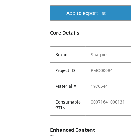
Add to export list
Core Details
Brand
Sharpie
Project ID
PMO00084
Material #
1976544
Consumable
00071641000131
GTIN
Enhanced Content