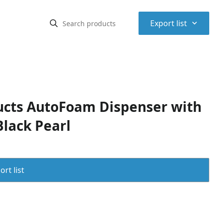
⌃
Export list
cts AutoFoam Dispenser with
lack Pearl
rt list