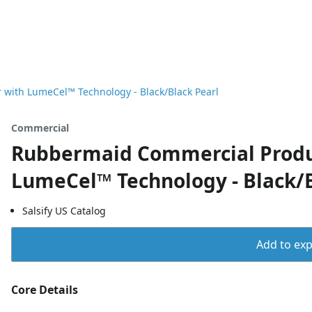
with LumeCel™ Technology - Black/Black Pearl
Commercial
Rubbermaid Commercial Produ
LumeCel™ Technology - Black/B
Salsify US Catalog
Add to expo
Core Details