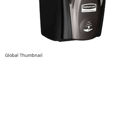
Global Thumbnail