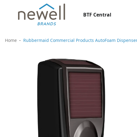
BTF Central
Home
Rubbermaid Commercial Products AutoFoam Dispenser 