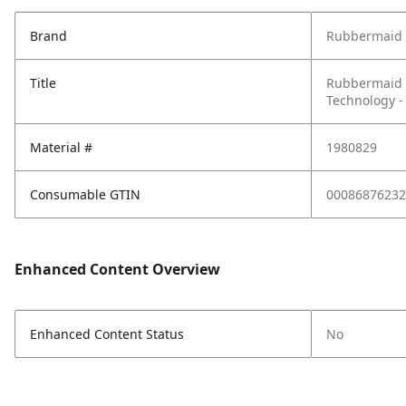
Brand
Rubbermaid 
Title
Rubbermaid 
Technology - 
Material #
1980829
Consumable GTIN
00086876232
Enhanced Content Overview
Enhanced Content Status
No