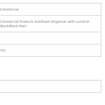
Commercial
Commercial Products AutoFoam Dispenser with LumeCel
Black/Black Pearl
752