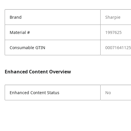
Brand
Sharpie
Material #
1997625
Consumable GTIN
00071641125
Enhanced Content Overview
Enhanced Content Status
No