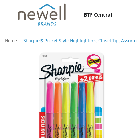
BTF Central
Home
Sharpie® Pocket Style Highlighters, Chisel Tip, Assorte