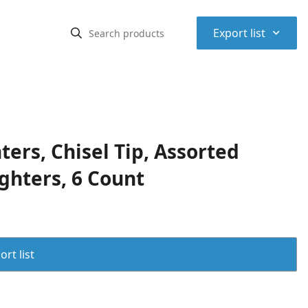
⌃
Export list
ers, Chisel Tip, Assorted
ighters, 6 Count
rt list