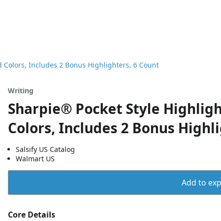
d Colors, Includes 2 Bonus Highlighters, 6 Count
Writing
Sharpie® Pocket Style Highlight
Colors, Includes 2 Bonus Highl
Salsify US Catalog
Walmart US
Add to expo
Core Details