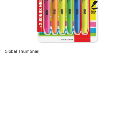
Global Thumbnail