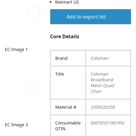
Walmart US
Add to export list
Core Details
EC Image 1
Brand
Coleman
Title
Coleman
Broadband
Mesh Quad
Chair
Material #
2000020258
Consumable
00076501081992
EC Image 3
GTIN