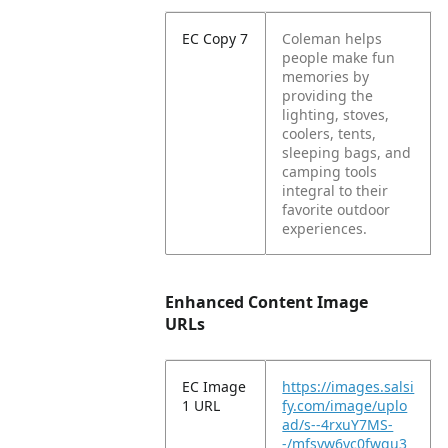
EC Copy 7
Coleman helps
people make fun
memories by
providing the
lighting, stoves,
coolers, tents,
sleeping bags, and
camping tools
integral to their
favorite outdoor
experiences.
Enhanced Content Image
URLs
EC Image
https://images.salsi
1 URL
fy.com/image/uplo
ad/s--4rxuY7MS-
-/mfsyw6yc0fwgu3