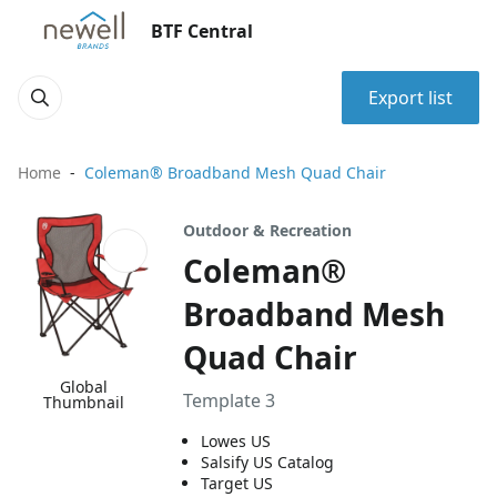
BTF Central
Export list
Home
Coleman® Broadband Mesh Quad Chair
Outdoor & Recreation
Coleman®
Broadband Mesh
Quad Chair
Global
Template 3
Thumbnail
Lowes US
Salsify US Catalog
Target US