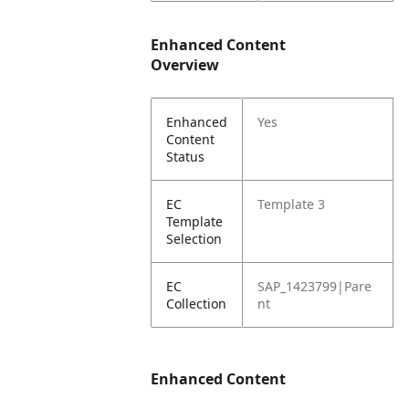
Enhanced Content
Overview
Enhanced
Yes
Content
Status
EC
Template 3
Template
Selection
EC
SAP_1423799|Pare
Collection
nt
Enhanced Content