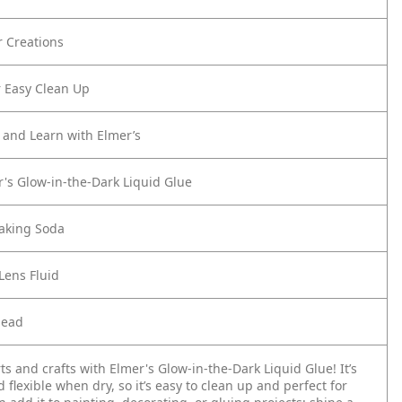
r Creations
 Easy Clean Up
d and Learn with Elmer’s
r's Glow-in-the-Dark Liquid Glue
aking Soda
Lens Fluid
nead
s and crafts with Elmer's Glow-in-the-Dark Liquid Glue! It’s
flexible when dry, so it’s easy to clean up and perfect for