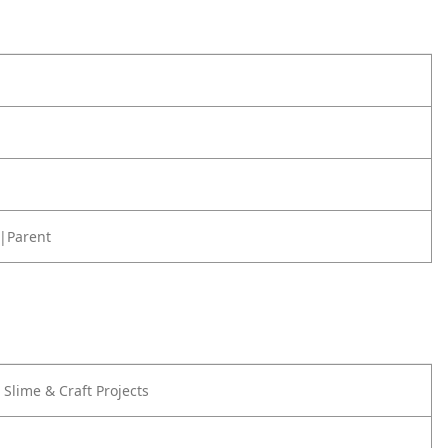
|Parent
r Slime & Craft Projects