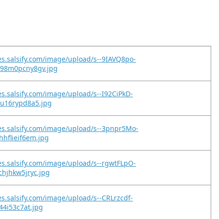
es.salsify.com/image/upload/s--9IAVQ8po-
98m0pcny8gv.jpg
es.salsify.com/image/upload/s--I92CiPkD-
9u16rypd8a5.jpg
es.salsify.com/image/upload/s--3pnpr5Mo-
hflieif6em.jpg
es.salsify.com/image/upload/s--rgwtFLpO-
hjhkw5jryc.jpg
es.salsify.com/image/upload/s--CRLrzcdf-
44i53c7at.jpg