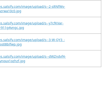
es.salsify.com/image/upload/s--2-sRNfWv-
jozrwa10c0.jpg
es.salsify.com/image/upload/s--y7cfKVar-
9r911g4vngc.jpg
es.salsify.com/image/upload/s--3-W-QY3_-
hpo08blfwp.jpg
es.salsify.com/image/upload/s--dWZndvf4-
ynoux1ozhzf.jpg