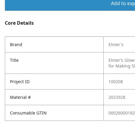
Add to expo
Core Details
Brand
Elmer's
Title
Elmer’s Glow
for Making S
Project ID
100208
Material #
2022928
Consumable GTIN
00026000182