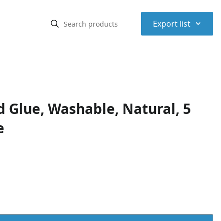
⌃
Export list
d Glue, Washable, Natural, 5
e