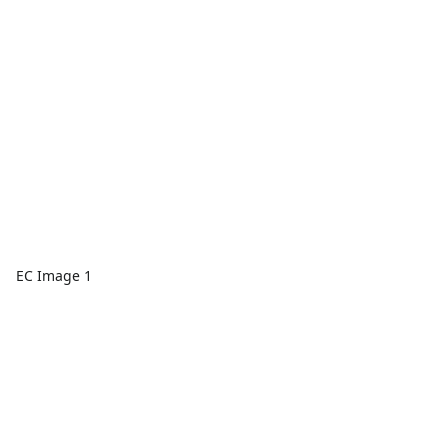
EC Image 1