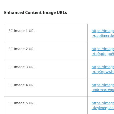
Enhanced Content Image URLs
EC Image 1 URL
https://imag
-/qap6merde
EC Image 2 URL
https://imag
-/tq9gdpjgo
EC Image 3 URL
https://imag
-/ury0rpwwhh
EC Image 4 URL
https://imag
-/x6rmarcwpc
EC Image 5 URL
https://imag
-/ioyknoqjlae