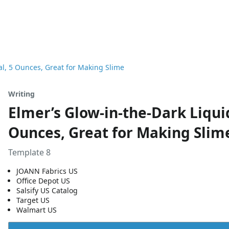
al, 5 Ounces, Great for Making Slime
Writing
Elmer’s Glow-in-the-Dark Liqui
Ounces, Great for Making Slim
Template 8
JOANN Fabrics US
Office Depot US
Salsify US Catalog
Target US
Walmart US