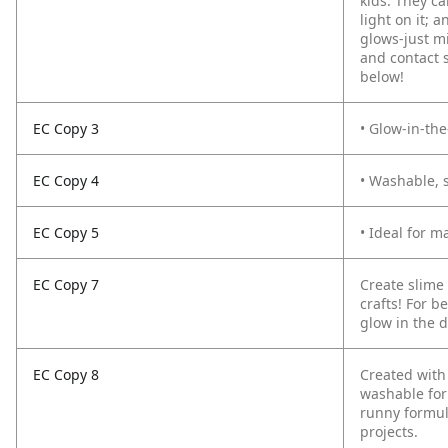
kids. They ca
light on it; 
glows­-just 
and contact 
below!
EC Copy 3
• Glow-in-the
EC Copy 4
• Washable, s
EC Copy 5
• Ideal for m
EC Copy 7
Create slime
crafts! For b
glow in the d
EC Copy 8
Created with
washable for
runny formula
projects.