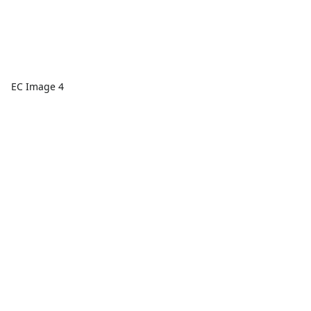
EC Image 4