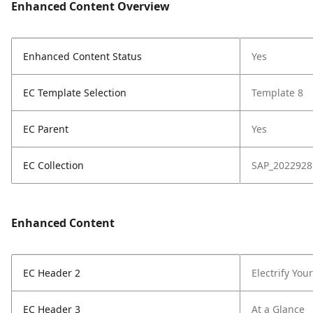
Enhanced Content Overview
Enhanced Content Status
Yes
EC Template Selection
Template 8
EC Parent
Yes
EC Collection
SAP_2022928
Enhanced Content
EC Header 2
Electrify You
EC Header 3
At a Glance