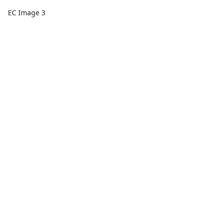
EC Image 3