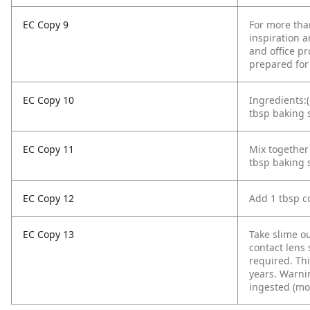
EC Copy 9
For more tha
inspiration a
and office pr
prepared for
EC Copy 10
Ingredients:(
tbsp baking s
EC Copy 11
Mix together 
tbsp baking 
EC Copy 12
Add 1 tbsp co
EC Copy 13
Take slime o
contact lens 
required. Thi
years. Warnin
ingested (mo