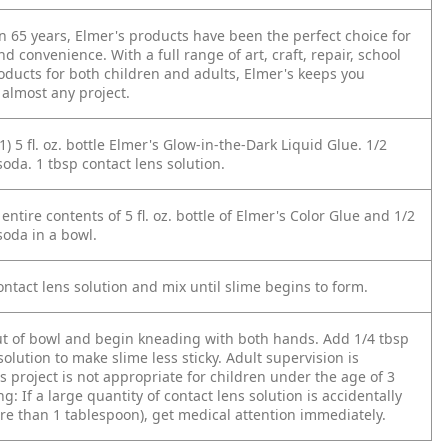
n 65 years, Elmer's products have been the perfect choice for
nd convenience. With a full range of art, craft, repair, school
oducts for both children and adults, Elmer's keeps you
 almost any project.
1) 5 fl. oz. bottle Elmer's Glow-in-the-Dark Liquid Glue. 1/2
oda. 1 tbsp contact lens solution.
entire contents of 5 fl. oz. bottle of Elmer's Color Glue and 1/2
soda in a bowl.
ntact lens solution and mix until slime begins to form.
ut of bowl and begin kneading with both hands. Add 1/4 tbsp
solution to make slime less sticky. Adult supervision is
s project is not appropriate for children under the age of 3
g: If a large quantity of contact lens solution is accidentally
re than 1 tablespoon), get medical attention immediately.