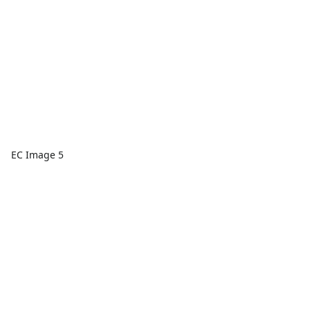
EC Image 5