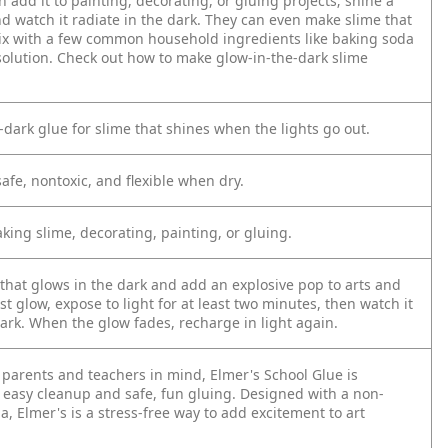
n add it to painting, decorating, or gluing projects; shine a
and watch it radiate in the dark. They can even make slime that
mix with a few common household ingredients like baking soda
solution. Check out how to make glow-in-the-dark slime
-dark glue for slime that shines when the lights go out.
afe, nontoxic, and flexible when dry.
aking slime, decorating, painting, or gluing.
 that glows in the dark and add an explosive pop to arts and
est glow, expose to light for at least two minutes, then watch it
ark. When the glow fades, recharge in light again.
 parents and teachers in mind, Elmer's School Glue is
 easy cleanup and safe, fun gluing. Designed with a non-
, Elmer's is a stress-free way to add excitement to art