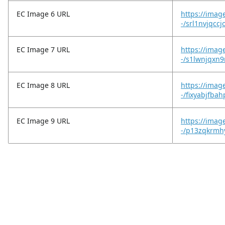
EC Image 6 URL
https://imag
-/srl1nvjqcc
EC Image 7 URL
https://imag
-/s1lwnjqxn
EC Image 8 URL
https://imag
-/fixyabjfba
EC Image 9 URL
https://imag
-/p13zqkrmh