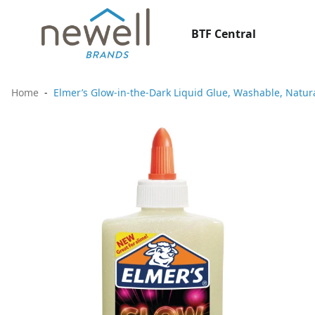
BTF Central
Home
Elmer’s Glow-in-the-Dark Liquid Glue, Washable, Natur