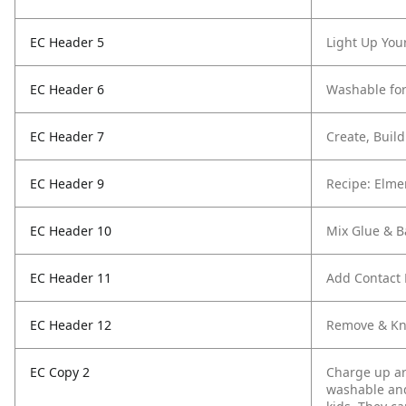
EC Header 5
Light Up You
EC Header 6
Washable for
EC Header 7
Create, Buil
EC Header 9
Recipe: Elme
EC Header 10
Mix Glue & B
EC Header 11
Add Contact 
EC Header 12
Remove & K
EC Copy 2
Charge up art
washable and 