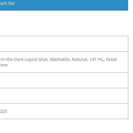
rt list
-in-the-Dark Liquid Glue, Washable, Natural, 147 mL, Great
lime
225