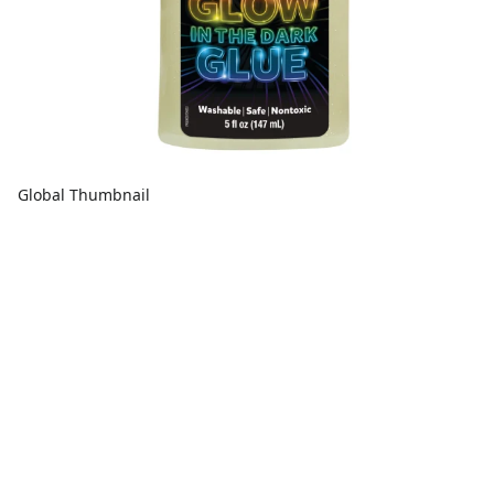
Global Thumbnail