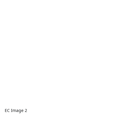
EC Image 2