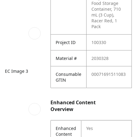
Food Storage
Container, 710
mL (3 Cup),
Racer Red, 1
Pack
Project ID
100330
Material #
2030328
EC Image 3
Consumable
00071691511083
GTIN
Enhanced Content
Overview
Enhanced
Yes
Content