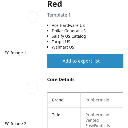
Red
Template 1
Ace Hardware US
Dollar General US
Salsify US Catalog
Target US
Walmart US
EC Image 1
Add to export list
Core Details
Brand
Rubbermaid
Title
Rubbermaid
Vented
EC Image 2
EasyFindLids