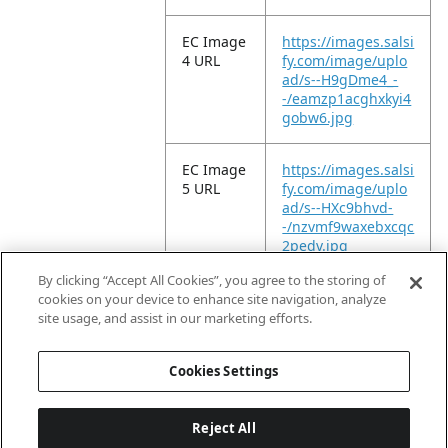
EC Image
https://images.salsi
4 URL
fy.com/image/uplo
ad/s--H9gDme4_-
-/eamzp1acghxkyi4
gobw6.jpg
EC Image
https://images.salsi
5 URL
fy.com/image/uplo
ad/s--HXc9bhvd-
-/nzvmf9waxebxcqc
2pedv.jpg
By clicking “Accept All Cookies”, you agree to the storing of
EC Video
https://vimeo.com/
cookies on your device to enhance site navigation, analyze
URL
949858320?
site usage, and assist in our marketing efforts.
share=copy
Cookies Settings
Reject All