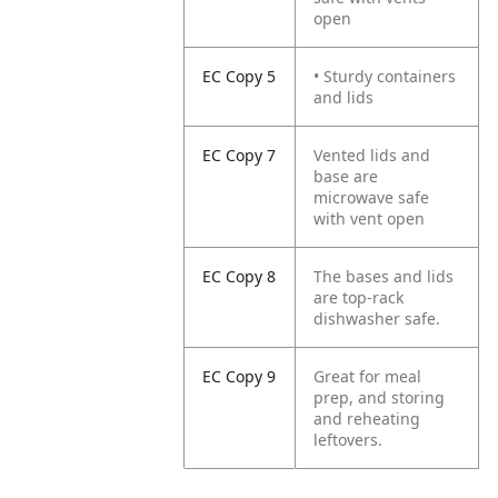
open
EC Copy 5
• Sturdy containers
and lids
EC Copy 7
Vented lids and
base are
microwave safe
with vent open
EC Copy 8
The bases and lids
are top-rack
dishwasher safe.
EC Copy 9
Great for meal
prep, and storing
and reheating
leftovers.