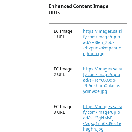
Enhanced Content Image
URLs
EC Image
https://images.salsi
1 URL
fy.com/image/uplo
ad/s--8leh_7pb-
-/bvp0nkokmpcnuq
ejhhpa.jpg
EC Image
https://images.salsi
2 URL
fy.com/image/uplo
ad/s--TeYQXOdp-
-/h9qshhm0bkmas
ydinwoe.jpg
EC Image
https://images.salsi
3 URL
fy.com/image/uplo
ad/s--f3gNMvFj-
-/zqsq1nn6xd9rc1e
haghh.jpg