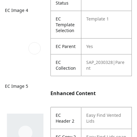
Status
EC Image 4
EC
Template 1
Template
Selection
EC Parent
Yes
EC
SAP_2030328|Pare
Collection
nt
EC Image 5
Enhanced Content
EC
Easy Find Vented
Header 2
Lids
EC Copy 2
Easy Find Lids snap