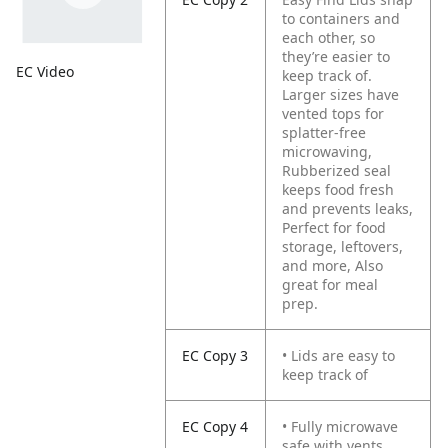
to containers and
each other, so
they’re easier to
EC Video
keep track of.
Larger sizes have
vented tops for
splatter-free
microwaving,
Rubberized seal
keeps food fresh
and prevents leaks,
Perfect for food
storage, leftovers,
and more, Also
great for meal
prep.
EC Copy 3
• Lids are easy to
keep track of
EC Copy 4
• Fully microwave
safe with vents