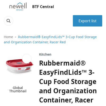
BTF Central
Export list
Home
Rubbermaid® EasyFindLids™ 3-Cup Food Storage
and Organization Container, Racer Red
Kitchen
Rubbermaid®
EasyFindLids™ 3-
Cup Food Storage
Global
and Organization
Thumbnail
Container, Racer