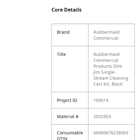
Core Details
Brand
Rubbermaid
Commercial
Title
Rubbermaid
Commercial
Products Slim
Jim Single-
Stream Cleaning
Cart Kit, Black
Project ID
100014
Material #
2032953
Consumable
00086876238563
GTIN