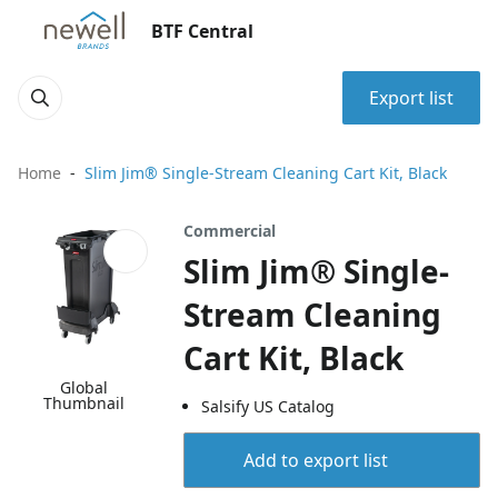
BTF Central
Export list
Home
Slim Jim® Single-Stream Cleaning Cart Kit, Black
Commercial
Slim Jim® Single-
Stream Cleaning
Cart Kit, Black
Global
Thumbnail
Salsify US Catalog
Add to export list