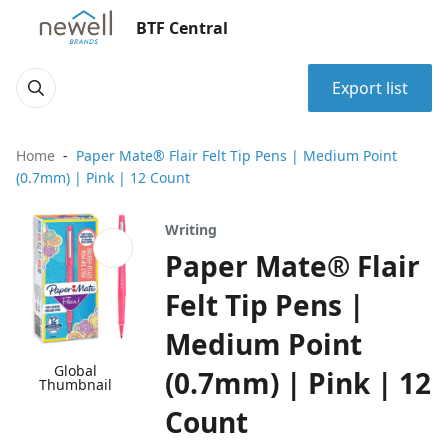
BTF Central
Export list
Home
Paper Mate® Flair Felt Tip Pens | Medium Point
(0.7mm) | Pink | 12 Count
Writing
Paper Mate® Flair
Felt Tip Pens |
Medium Point
Global
(0.7mm) | Pink | 12
Thumbnail
Count