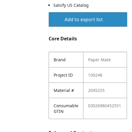
Salsify US Catalog
Add to export list
Core Details
Brand
Paper Mate
Project ID
100248
Material #
2045255
Consumable
03026980452551
GTIN