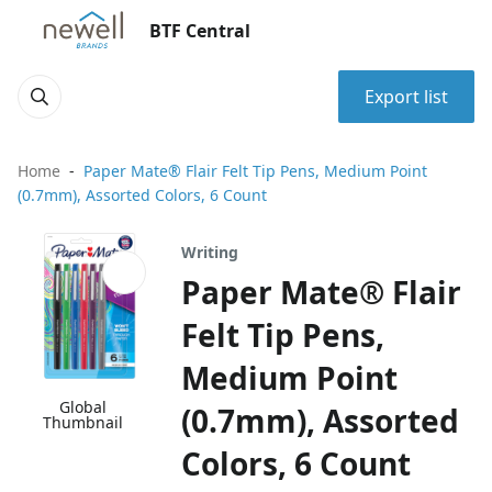
BTF Central
Export list
Home
Paper Mate® Flair Felt Tip Pens, Medium Point
(0.7mm), Assorted Colors, 6 Count
Writing
Paper Mate® Flair
Felt Tip Pens,
Medium Point
Global
(0.7mm), Assorted
Thumbnail
Colors, 6 Count