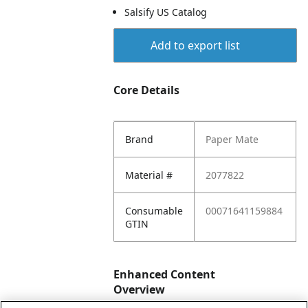
Salsify US Catalog
Add to export list
Core Details
Brand
Paper Mate
Material #
2077822
Consumable
00071641159884
GTIN
Enhanced Content
Overview