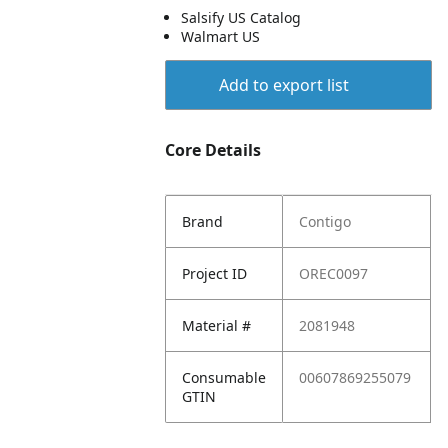
Salsify US Catalog
Walmart US
Add to export list
Core Details
Brand
Contigo
Project ID
OREC0097
Material #
2081948
Consumable
00607869255079
GTIN