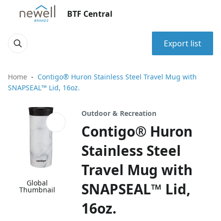
BTF Central
Export list
Home
Contigo® Huron Stainless Steel Travel Mug with
SNAPSEAL™ Lid, 16oz.
Outdoor & Recreation
Contigo® Huron
Stainless Steel
Travel Mug with
Global
SNAPSEAL™ Lid,
Thumbnail
16oz.