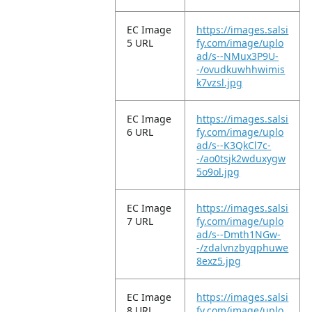
EC Image
https://images.salsi
5 URL
fy.com/image/uplo
ad/s--NMux3P9U-
-/ovudkuwhhwimis
k7vzsl.jpg
EC Image
https://images.salsi
6 URL
fy.com/image/uplo
ad/s--K3QkCl7c-
-/ao0tsjk2wduxygw
5o9ol.jpg
EC Image
https://images.salsi
7 URL
fy.com/image/uplo
ad/s--Dmth1NGw-
-/zdalvnzbyqphuwe
8exz5.jpg
EC Image
https://images.salsi
8 URL
fy.com/image/uplo