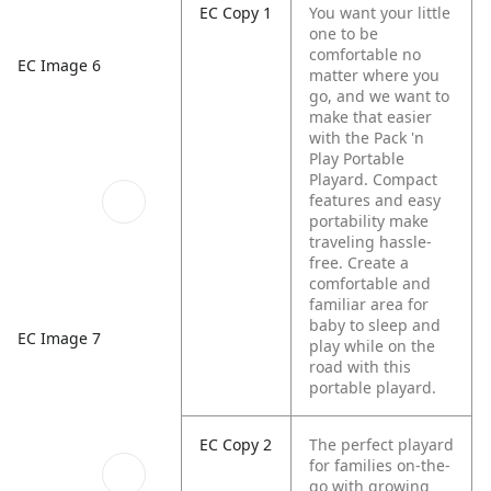
EC Copy 1
You want your little
one to be
comfortable no
EC Image 6
matter where you
go, and we want to
make that easier
with the Pack 'n
Play Portable
Playard. Compact
features and easy
portability make
traveling hassle-
free. Create a
comfortable and
familiar area for
baby to sleep and
EC Image 7
play while on the
road with this
portable playard.
EC Copy 2
The perfect playard
for families on-the-
go with growing