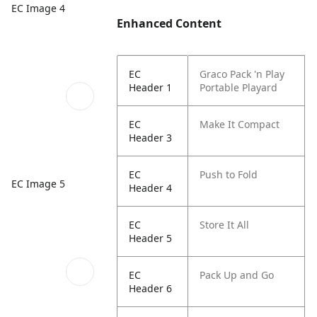
EC Image 4
Enhanced Content
EC
Graco Pack 'n Play
Header 1
Portable Playard
EC
Make It Compact​
Header 3
EC
Push to Fold
EC Image 5
Header 4
EC
Store It All​
Header 5
EC
Pack Up and Go​
Header 6