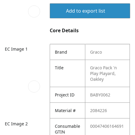
Add to export list
Core Details
EC Image 1
Brand
Graco
Title
Graco Pack 'n
Play Playard,
Oakley
Project ID
BABY0062
Material #
2084226
EC Image 2
Consumable
00047406164691
GTIN