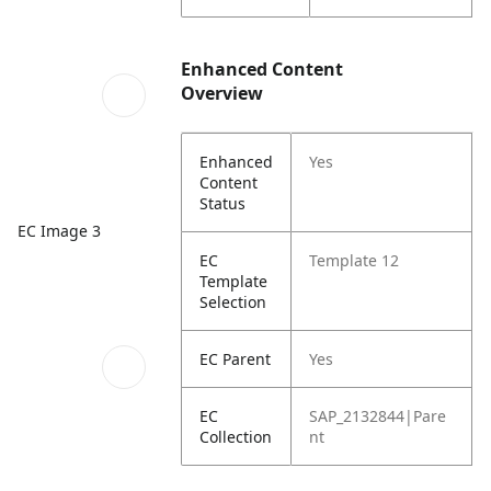
Enhanced Content
Overview
Enhanced
Yes
Content
Status
EC Image 3
EC
Template 12
Template
Selection
EC Parent
Yes
EC
SAP_2132844|Pare
Collection
nt