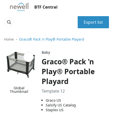
BTF Central
Export list
Home
Graco® Pack 'n Play® Portable Playard
Baby
Graco® Pack 'n
Play® Portable
Playard
Global
Template 12
Thumbnail
Graco US
Salsify US Catalog
Staples US