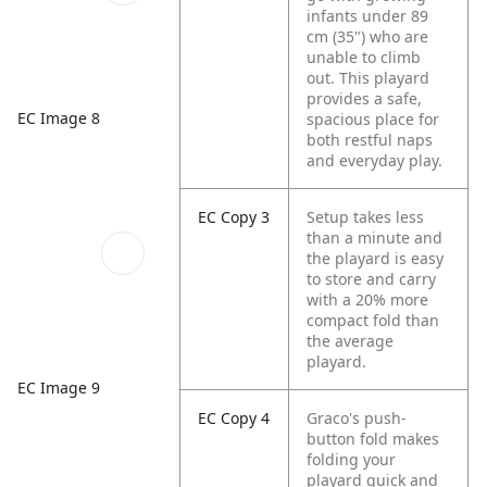
infants under 89
cm (35") who are
unable to climb
out. This playard
provides a safe,
EC Image 8
spacious place for
both restful naps
and everyday play.
EC Copy 3
Setup takes less
than a minute and
the playard is easy
to store and carry
with a 20% more
compact fold than
the average
playard.​
EC Image 9
EC Copy 4
Graco's push-
button fold makes
folding your
playard quick and