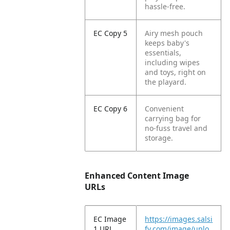
hassle-free.​
EC Copy 5
Airy mesh pouch
keeps baby's
essentials,
including wipes
and toys, right on
the playard.​
EC Copy 6
Convenient
carrying bag for
no-fuss travel and
storage.​
Enhanced Content Image
URLs
EC Image
https://images.salsi
1 URL
fy.com/image/uplo