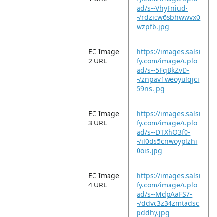
ad/s--VhyFniud-
-/rdzicw6sbhwwvx0
wzpfb.jpg
EC Image
https://images.salsi
2 URL
fy.com/image/uplo
ad/s--5FqBkZvD-
-/znpav1weoyulqjci
59ns.jpg
EC Image
https://images.salsi
3 URL
fy.com/image/uplo
ad/s--DTXhO3f0-
-/il0ds5cnwoyplzhi
0ois.jpg
EC Image
https://images.salsi
4 URL
fy.com/image/uplo
ad/s--MdpAaFS7-
-/ddvc3z34zmtadsc
pddhy.jpg