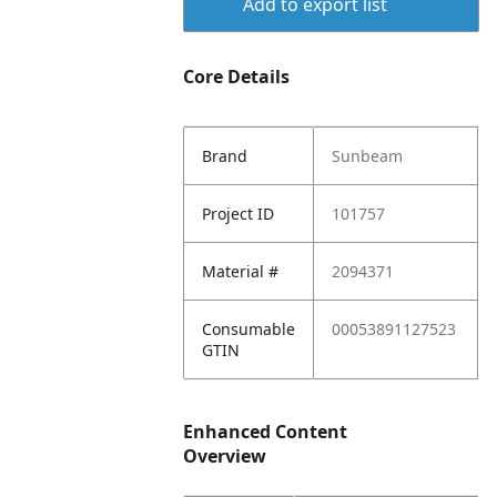
Add to export list
Core Details
Brand
Sunbeam
Project ID
101757
Material #
2094371
Consumable
00053891127523
GTIN
Enhanced Content
Overview