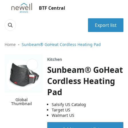
BTF Central
Export list
Home
Sunbeam® GoHeat Cordless Heating Pad
Kitchen
Sunbeam® GoHeat
Cordless Heating
Pad
Global
Thumbnail
Salsify US Catalog
Target US
Walmart US