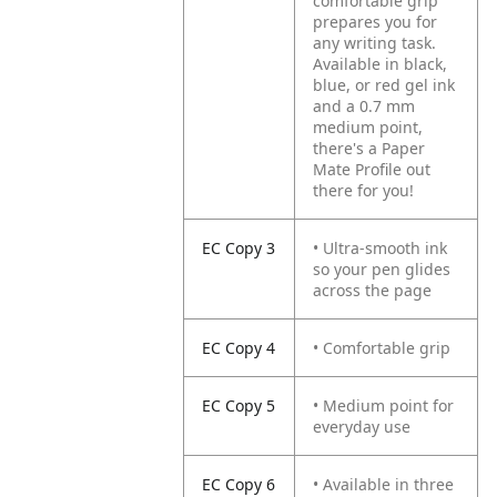
comfortable grip
prepares you for
any writing task.
Available in black,
blue, or red gel ink
and a 0.7 mm
medium point,
there's a Paper
Mate Profile out
there for you!
EC Copy 3
• Ultra-smooth ink
so your pen glides
across the page
EC Copy 4
• Comfortable grip
EC Copy 5
• Medium point for
everyday use
EC Copy 6
• Available in three