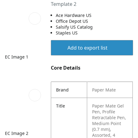
Template 2
Ace Hardware US
Office Depot US
Salsify US Catalog
Staples US
Add to export list
EC Image 1
Core Details
Brand
Paper Mate
Title
Paper Mate Gel
Pen, Profile
Retractable Pen,
Medium Point
(0.7 mm),
EC Image 2
Assorted, 4