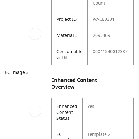
Count
Project ID
WACE0301
Material #
2095469
Consumable
00041540012337
GTIN
EC Image 3
Enhanced Content
Overview
Enhanced
Yes
Content
Status
EC
Template 2