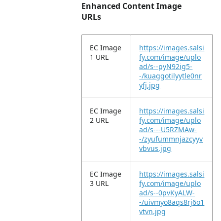
Enhanced Content Image
URLs
EC Image
https://images.salsi
1 URL
fy.com/image/uplo
ad/s--pyN92ig5-
-/kuaggotilyytle0nr
yfj.jpg
EC Image
https://images.salsi
2 URL
fy.com/image/uplo
ad/s---U5RZMAw-
-/zyufummnjazcyyv
vbvus.jpg
EC Image
https://images.salsi
3 URL
fy.com/image/uplo
ad/s--0pvKyALW-
-/uivmyo8aqs8rj6o1
vtvn.jpg