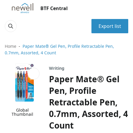
BTF Central
Export list
Home
Paper Mate® Gel Pen, Profile Retractable Pen,
0.7mm, Assorted, 4 Count
Writing
Paper Mate® Gel
Pen, Profile
Retractable Pen,
Global
0.7mm, Assorted, 4
Thumbnail
Count