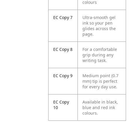
colours
EC Copy 7
Ultra-smooth gel
ink so your pen
glides across the
page.
EC Copy 8
For a comfortable
grip during any
writing task.
EC Copy 9
Medium point (0.7
mm) tip is perfect
for every day use.
EC Copy
Available in black,
10
blue and red ink
colours.