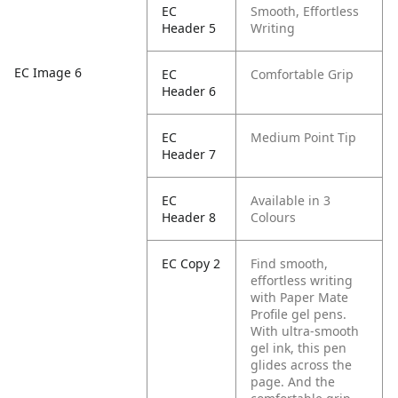
EC
Smooth, Effortless
Header 5
Writing
EC Image 6
EC
Comfortable Grip
Header 6
EC
Medium Point Tip
Header 7
EC
Available in 3
Header 8
Colours
EC Copy 2
Find smooth,
effortless writing
with Paper Mate
Profile gel pens.
With ultra-smooth
gel ink, this pen
glides across the
page. And the