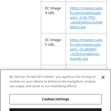
EC Image
https://images.salsi
4 URL
fy.com/image/uplo
ad/s--d1Ib-TPO-
-/a5edg6dyicnu5vw
dtbsg.jpg
EC Image
https://images.salsi
5 URL
fy.com/image/uplo
ad/s--QLg8jk9m-
-/m3hhyrywkhyvri
mon0ti.jpg
EC Image
https://images.salsi
6 URL
fy.com/image/uplo
By clicking “Accept All Cookies”, you agree to the storing of
ad/s--FetDGX0N-
cookies on your device to enhance site navigation, analyze
-/wn8ytuuuwh0e6v
site usage, and assist in our marketing efforts.
p4lj6w.jpg
Cookies Settings