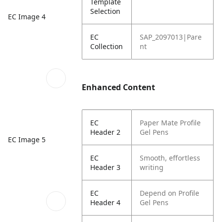
Template
Selection
EC Image 4
EC
SAP_2097013|Pare
Collection
nt
Enhanced Content
EC
Paper Mate Profile
Header 2
Gel Pens
EC Image 5
EC
Smooth, effortless
Header 3
writing
EC
Depend on Profile
Header 4
Gel Pens