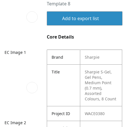
Template 8
Add to export list
Core Details
EC Image 1
Brand
Sharpie
Title
Sharpie S-Gel,
Gel Pens,
Medium Point
(0.7 mm),
Assorted
Colours, 8 Count
Project ID
WACE0380
EC Image 2