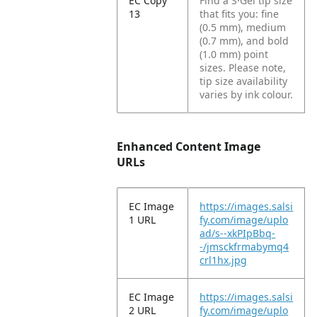
EC Copy
Find a S·Gel tip size
13
that fits you: fine
(0.5 mm), medium
(0.7 mm), and bold
(1.0 mm) point
sizes. Please note,
tip size availability
varies by ink colour.
Enhanced Content Image
URLs
EC Image
https://images.salsi
1 URL
fy.com/image/uplo
ad/s--xkPIpBbq-
-/jmsckfrmabymq4
crl1hx.jpg
EC Image
https://images.salsi
2 URL
fy.com/image/uplo