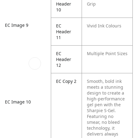
Header
Grip
10
EC Image 9
EC
Vivid Ink Colours
Header
11
EC
Multiple Point Sizes
Header
12
EC Copy 2
Smooth, bold ink
meets a stunning
design to create a
high-performance
EC Image 10
gel pen with the
Sharpie S·Gel.
Featuring no
smear, no bleed
technology, it
delivers always