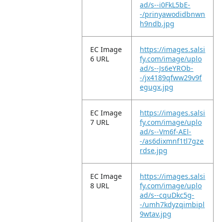
ad/s--i0FkL5bE-
-/prinyawodidbnwn
h9ndb.jpg
EC Image
https://images.salsi
6 URL
fy.com/image/uplo
ad/s--Js6eYROb-
-/jx4189qfww29v9f
egugx.jpg
EC Image
https://images.salsi
7 URL
fy.com/image/uplo
ad/s--Vm6f-AEl-
-/as6dixmnf1tl7gze
rdse.jpg
EC Image
https://images.salsi
8 URL
fy.com/image/uplo
ad/s--cquDkc5g-
-/umh7kdyzqimbipl
9wtav.jpg