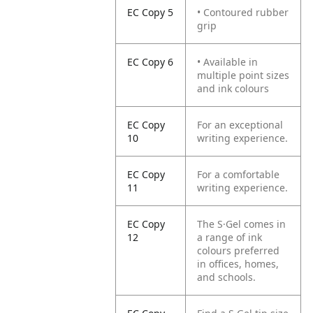
EC Copy 5
• Contoured rubber
grip
EC Copy 6
• Available in
multiple point sizes
and ink colours
EC Copy
For an exceptional
10
writing experience.
EC Copy
For a comfortable
11
writing experience.
EC Copy
The S·Gel comes in
12
a range of ink
colours preferred
in offices, homes,
and schools.