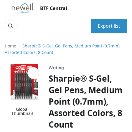
BTF Central
Export list
Home
Sharpie® S-Gel, Gel Pens, Medium Point (0.7mm),
Assorted Colors, 8 Count
Writing
Sharpie® S-Gel,
Gel Pens, Medium
Point (0.7mm),
Global
Assorted Colors, 8
Thumbnail
Count