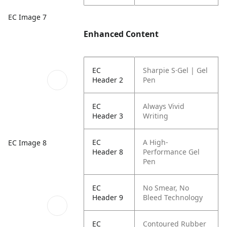
EC Image 7
Enhanced Content
EC
Sharpie S·Gel | Gel
Header 2
Pen
EC
Always Vivid
Header 3
Writing
EC
A High-
EC Image 8
Header 8
Performance Gel
Pen
EC
No Smear, No
Header 9
Bleed Technology
EC
Contoured Rubber