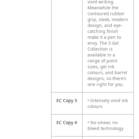
vivid writing.
Meanwhile the
contoured rubber
grip, sleek, modern
design, and eye-
catching finish
make it a pen to
envy. The S·Gel
Collection is
available in a
range of point
sizes, gel ink
colours, and barrel
designs, so there’s
one right for you.
EC Copy 3
• Intensely vivid ink
colours
EC Copy 4
• No smear, no
bleed technology