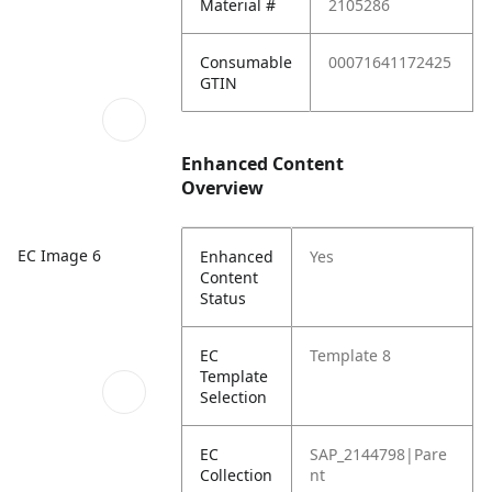
Material #
2105286
Consumable
00071641172425
GTIN
Enhanced Content
Overview
EC Image 6
Enhanced
Yes
Content
Status
EC
Template 8
Template
Selection
EC
SAP_2144798|Pare
Collection
nt