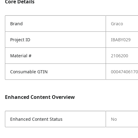
Core Details
Brand
Graco
Project ID
IBABY029
Material #
2106200
Consumable GTIN
00047406170
Enhanced Content Overview
Enhanced Content Status
No