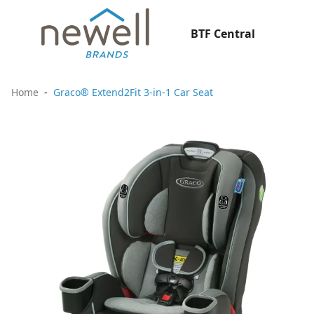
BTF Central
Home
Graco® Extend2Fit 3-in-1 Car Seat