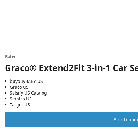
Baby
Graco® Extend2Fit 3-in-1 Car S
buybuyBABY US
Graco US
Salsify US Catalog
Staples US
Target US
Add to expo