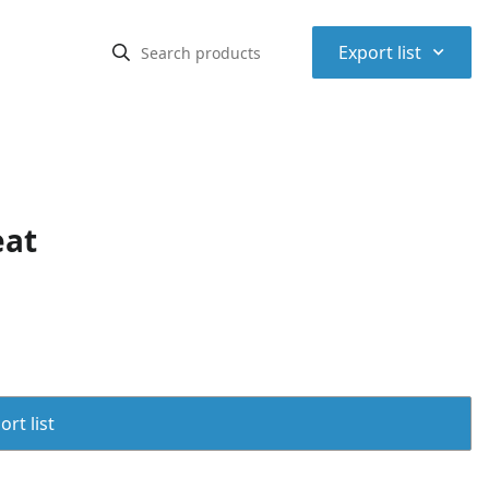
⌃
Export list
eat
rt list