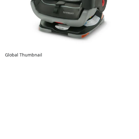
Global Thumbnail