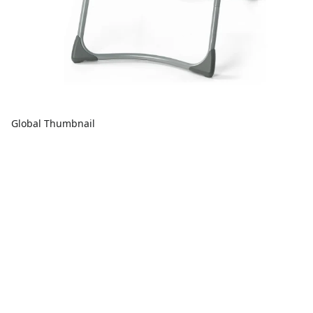
Global Thumbnail