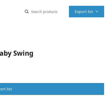
⌃
Export list
Baby Swing
rt list