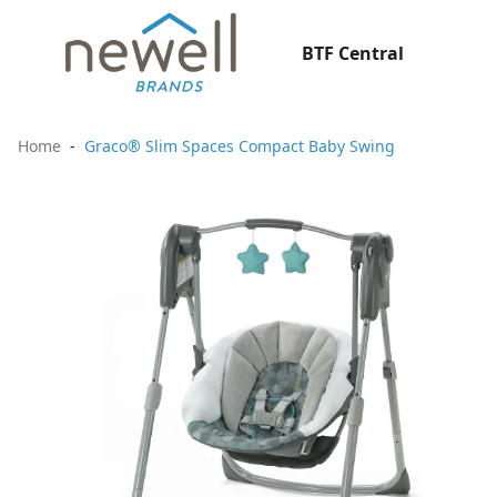
BTF Central
Home
Graco® Slim Spaces Compact Baby Swing