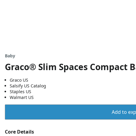
Baby
Graco® Slim Spaces Compact 
Graco US
Salsify US Catalog
Staples US
Walmart US
Add to expo
Core Details