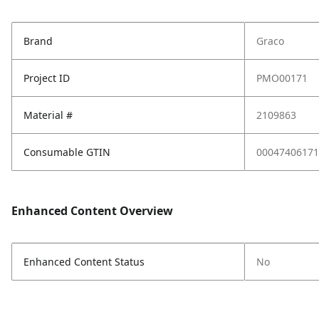
Brand
Graco
Project ID
PMO00171
Material #
2109863
Consumable GTIN
00047406171
Enhanced Content Overview
Enhanced Content Status
No