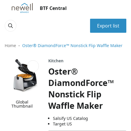
BTF Central
Export list
Home
Oster® DiamondForce™ Nonstick Flip Waffle Maker
Kitchen
Oster®
DiamondForce™
Nonstick Flip
Global
Waffle Maker
Thumbnail
Salsify US Catalog
Target US