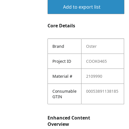
Add to export list
Core Details
Brand
Oster
Project ID
COOK0465
Material #
2109990
Consumable
00053891138185
GTIN
Enhanced Content
Overview