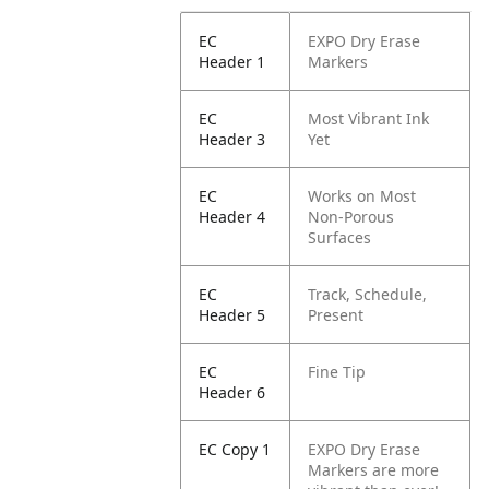
EC
EXPO Dry Erase
Header 1
Markers
EC
Most Vibrant Ink
Header 3
Yet
EC
Works on Most
Header 4
Non-Porous
Surfaces
EC
Track, Schedule,
Header 5
Present
EC
Fine Tip
Header 6
EC Copy 1
EXPO Dry Erase
Markers are more