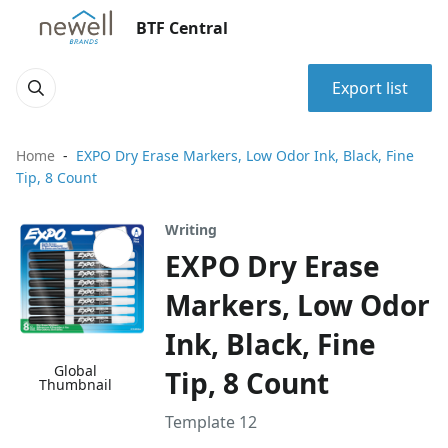
BTF Central
Export list
Home
EXPO Dry Erase Markers, Low Odor Ink, Black, Fine
Tip, 8 Count
Writing
EXPO Dry Erase
Markers, Low Odor
Ink, Black, Fine
Global
Tip, 8 Count
Thumbnail
Template 12