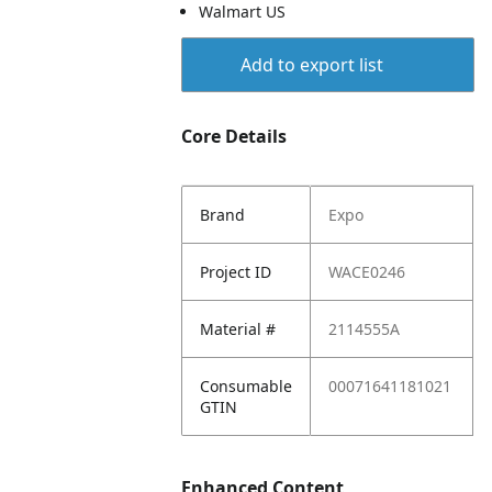
Walmart US
Add to export list
Core Details
Brand
Expo
Project ID
WACE0246
Material #
2114555A
Consumable
00071641181021
GTIN
Enhanced Content