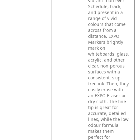
vibrant than ever!
Schedule, track,
and present in a
range of vivid
colours that come
across from a
distance. EXPO
Markers brightly
mark on
whiteboards, glass,
acrylic, and other
clear, non-porous
surfaces with a
consistent, skip-
free ink. Then, they
easily erase with
an EXPO Eraser or
dry cloth. The fine
tip is great for
accurate, detailed
lines, while the low
odour formula
makes them
perfect for