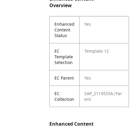
Overview
Enhanced
Yes
Content
Status
EC
Template 12
Template
Selection
EC Parent
Yes
EC
SAP_2114555A|Par
Collection
ent
Enhanced Content