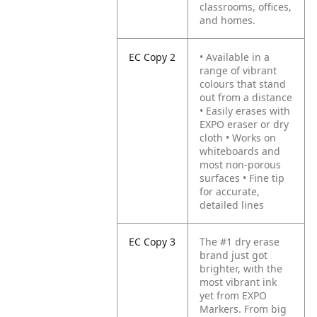
classrooms, offices,
and homes.
EC Copy 2
• Available in a
range of vibrant
colours that stand
out from a distance
• Easily erases with
EXPO eraser or dry
cloth
• Works on
whiteboards and
most non-porous
surfaces
• Fine tip
for accurate,
detailed lines
EC Copy 3
The #1 dry erase
brand just got
brighter, with the
most vibrant ink
yet from EXPO
Markers. From big