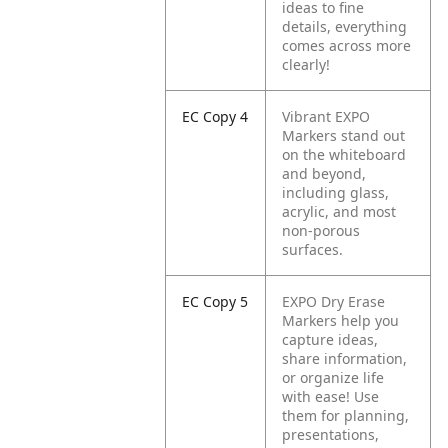
ideas to fine
details, everything
comes across more
clearly!
EC Copy 4
Vibrant EXPO
Markers stand out
on the whiteboard
and beyond,
including glass,
acrylic, and most
non-porous
surfaces.
EC Copy 5
EXPO Dry Erase
Markers help you
capture ideas,
share information,
or organize life
with ease! Use
them for planning,
presentations,