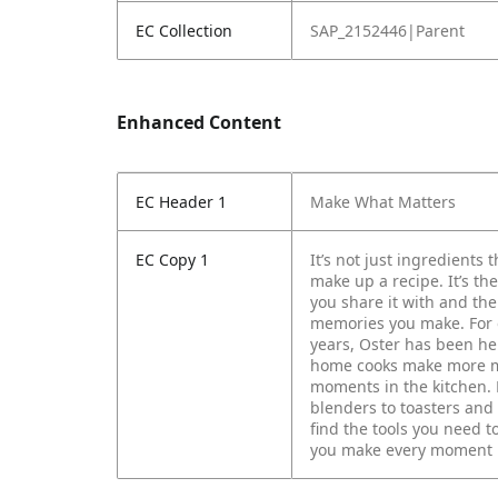
EC Collection
SAP_2152446|Parent
Enhanced Content
EC Header 1
Make What Matters
EC Copy 1
It’s not just ingredients t
make up a recipe. It’s th
you share it with and the
memories you make.
For
years, Oster has been he
home cooks make more m
moments in the kitchen.
blenders to toasters and
find the tools you need t
you make every moment 