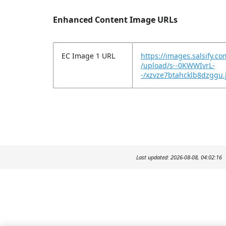
Enhanced Content Image URLs
EC Image 1 URL
https://images.salsify.c
/upload/s--0KWWIvrL-
-/xzvze7btahcklb8dzggu.
Last updated: 2026-08-08, 04:02:16