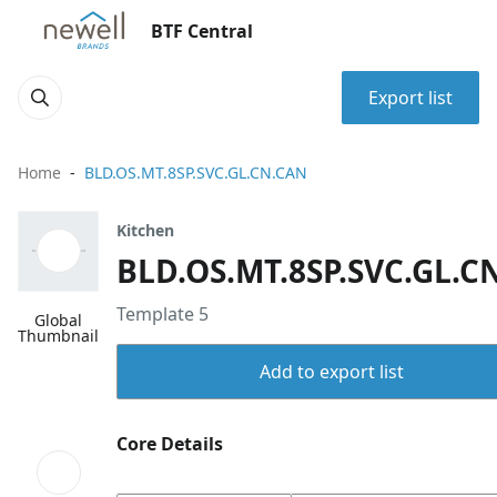
BTF Central
Export list
Home
BLD.OS.MT.8SP.SVC.GL.CN.CAN
Kitchen
BLD.OS.MT.8SP.SVC.GL.C
Template 5
Global
Thumbnail
Add to export list
Core Details