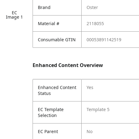
Brand
Oster
EC
Image 1
Material #
2118055
Consumable GTIN
00053891142519
Enhanced Content Overview
Enhanced Content
Yes
Status
EC Template
Template 5
Selection
EC Parent
No