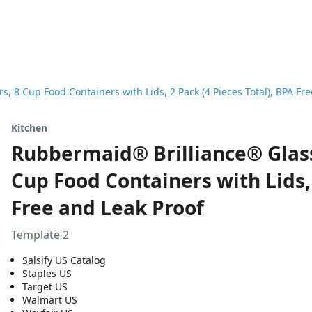
 8 Cup Food Containers with Lids, 2 Pack (4 Pieces Total), BPA Fre
Kitchen
Rubbermaid® Brilliance® Glass
Cup Food Containers with Lids, 
Free and Leak Proof
Template 2
Salsify US Catalog
Staples US
Target US
Walmart US