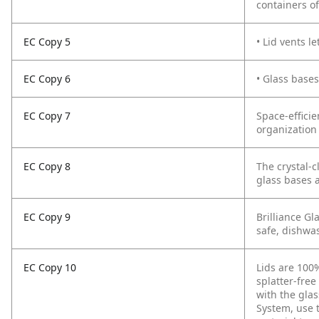
containers of
EC Copy 5
• Lid vents l
EC Copy 6
• Glass base
EC Copy 7
Space-efficie
organization 
EC Copy 8
The crystal-c
glass bases a
EC Copy 9
Brilliance Gl
safe, dishwas
EC Copy 10
Lids are 100%
splatter-free
with the glas
System, use t