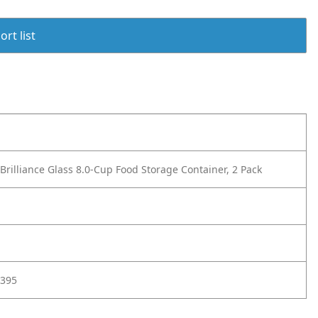
rt list
rilliance Glass 8.0-Cup Food Storage Container, 2 Pack
395