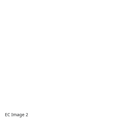
EC Image 2