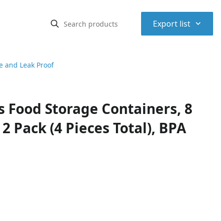
⌃
Export list
e and Leak Proof
 Food Storage Containers, 8
2 Pack (4 Pieces Total), BPA