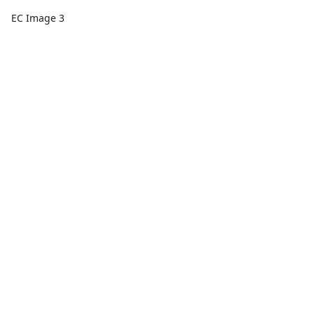
EC Image 3