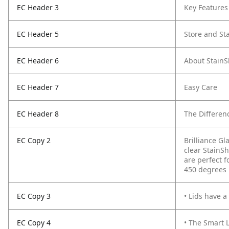
EC Header 3
Key Features
EC Header 5
Store and St
EC Header 6
About StainS
EC Header 7
Easy Care
EC Header 8
The Differenc
EC Copy 2
Brilliance Gl
clear StainSh
are perfect f
450 degrees 
EC Copy 3
• Lids have a
EC Copy 4
• The Smart L