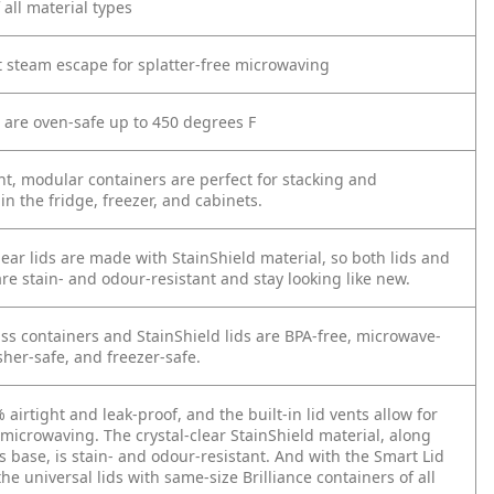
 all material types
et steam escape for splatter-free microwaving
s are oven-safe up to 450 degrees F
nt, modular containers are perfect for stacking and
in the fridge, freezer, and cabinets.
lear lids are made with StainShield material, so both lids and
re stain- and odour-resistant and stay looking like new.
ass containers and StainShield lids are BPA-free, microwave-
her-safe, and freezer-safe.
 airtight and leak-proof, and the built-in lid vents allow for
 microwaving. The crystal-clear StainShield material, along
s base, is stain- and odour-resistant. And with the Smart Lid
he universal lids with same-size Brilliance containers of all