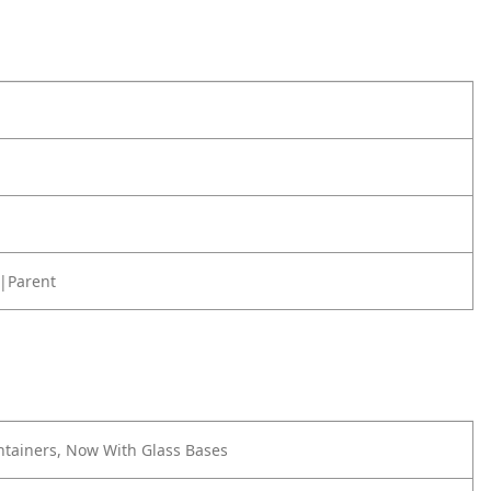
|Parent
ontainers, Now With Glass Bases