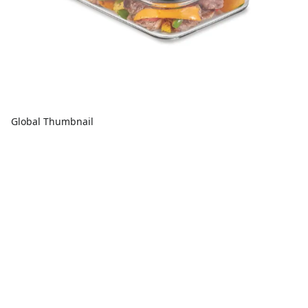
Global Thumbnail