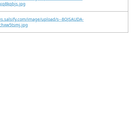
uiq8kqbjs.jpg
es.salsify.com/image/upload/s--8QJSAUDA-
lchxw5tsmj.jpg