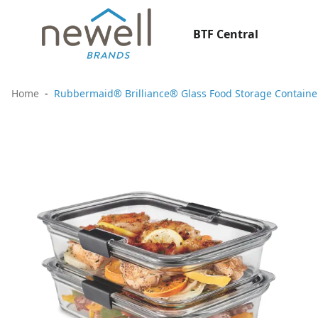
BTF Central
Home
Rubbermaid® Brilliance® Glass Food Storage Containers,