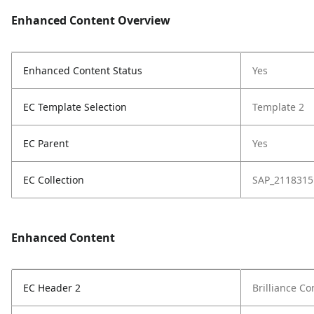
Enhanced Content Overview
Enhanced Content Status
Yes
EC Template Selection
Template 2
EC Parent
Yes
EC Collection
SAP_2118315
Enhanced Content
EC Header 2
Brilliance C