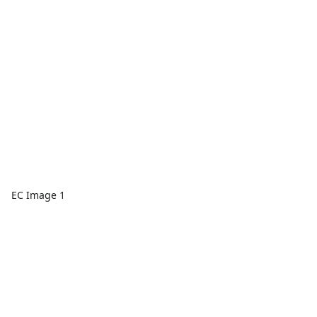
EC Image 1