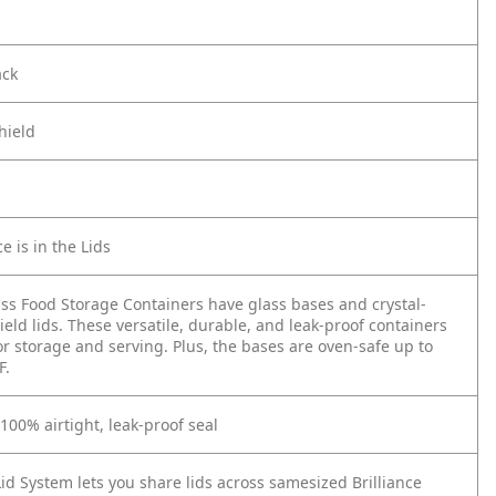
ack
hield
e is in the Lids
ass Food Storage Containers have glass bases and crystal-
ield lids. These versatile, durable, and leak-proof containers
or storage and serving. Plus, the bases are oven-safe up to
F.
 100% airtight, leak-proof seal
id System lets you share lids across samesized Brilliance