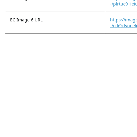
-/plrtuc91iei
EC Image 6 URL
https://imag
-/crk9clvnoe