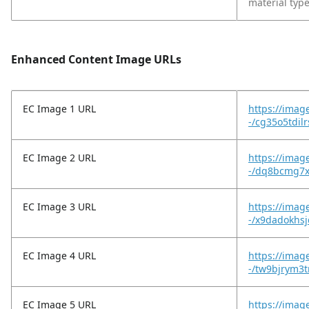
material type
Enhanced Content Image URLs
EC Image 1 URL
https://imag
-/cg35o5tdil
EC Image 2 URL
https://imag
-/dq8bcmg7x
EC Image 3 URL
https://imag
-/x9dadokhs
EC Image 4 URL
https://imag
-/tw9bjrym3t
EC Image 5 URL
https://imag