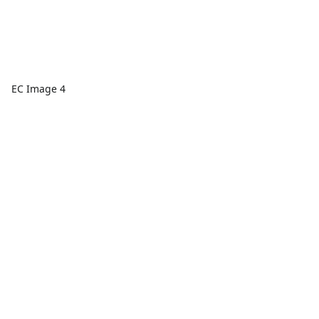
EC Image 4