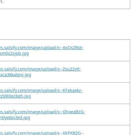
s.
es.salsify.com/image/upload/s--AsQsZBot-
rsm0s2sjpb.jpg
es.salsify.com/image/upload/s--Zsu22yJt-
xca3kkatpvj.jpg
es.salsify.com/image/upload/s--KFxbaxkz-
jq50t0ez8qh.jpg
es.salsify.com/image/upload/s--GhoeaBzG-
n0yx6pcled.jpg
es.salsify.com/image/upload/s--XKPXBZG--