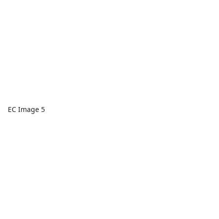
EC Image 5