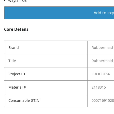
Wayfair US
Add to expo
Core Details
Brand
Rubbermaid
Title
Rubbermaid B
Project ID
FOOD0164
Material #
2118315
Consumable GTIN
00071691528