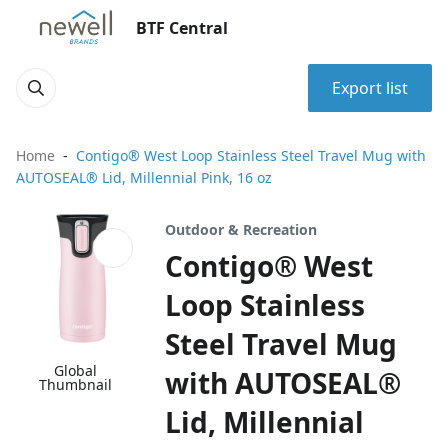
BTF Central
Export list
Home
Contigo® West Loop Stainless Steel Travel Mug with
AUTOSEAL® Lid, Millennial Pink, 16 oz
Outdoor & Recreation
Contigo® West
Loop Stainless
Steel Travel Mug
Global
with AUTOSEAL®
Thumbnail
Lid, Millennial