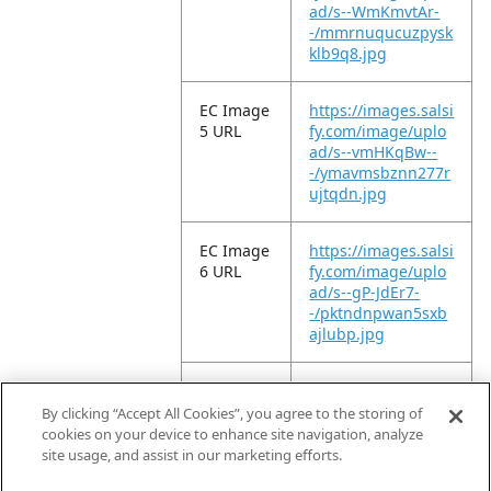
ad/s--WmKmvtAr-
-/mmrnuqucuzpysk
klb9q8.jpg
EC Image
https://images.salsi
5 URL
fy.com/image/uplo
ad/s--vmHKqBw--
-/ymavmsbznn277r
ujtqdn.jpg
EC Image
https://images.salsi
6 URL
fy.com/image/uplo
ad/s--gP-JdEr7-
-/pktndnpwan5sxb
ajlubp.jpg
EC Image
https://images.salsi
11 URL
fy.com/image/uplo
By clicking “Accept All Cookies”, you agree to the storing of
ad/s--P17-QUxl-
cookies on your device to enhance site navigation, analyze
-/x2lkt99tirece951g
site usage, and assist in our marketing efforts.
szl.jpg