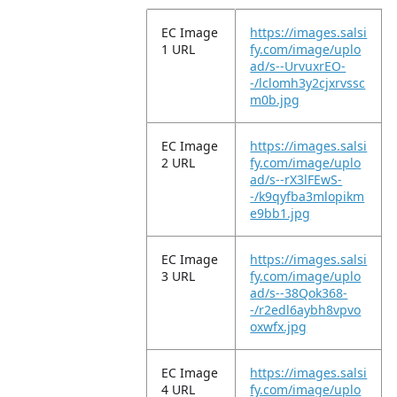
EC Image
https://images.salsi
1 URL
fy.com/image/uplo
ad/s--UrvuxrEO-
-/lclomh3y2cjxrvssc
m0b.jpg
EC Image
https://images.salsi
2 URL
fy.com/image/uplo
ad/s--rX3lFEwS-
-/k9qyfba3mlopikm
e9bb1.jpg
EC Image
https://images.salsi
3 URL
fy.com/image/uplo
ad/s--38Qok368-
-/r2edl6aybh8vpvo
oxwfx.jpg
EC Image
https://images.salsi
4 URL
fy.com/image/uplo