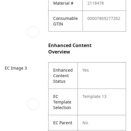
Material #
2118478
Consumable
00607869277262
GTIN
Enhanced Content
Overview
EC Image 3
Enhanced
Yes
Content
Status
EC
Template 13
Template
Selection
EC Parent
No