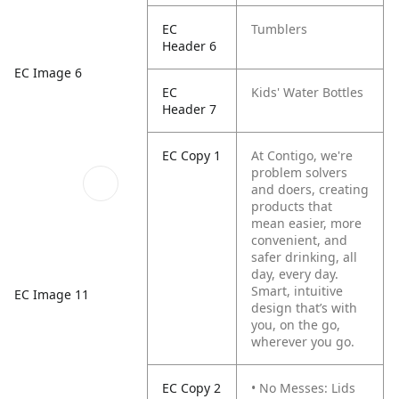
EC
Tumblers
Header 6
EC Image 6
EC
Kids' Water Bottles
Header 7
EC Copy 1
At Contigo, we're
problem solvers
and doers, creating
products that
mean easier, more
convenient, and
safer drinking, all
day, every day.
Smart, intuitive
EC Image 11
design that’s with
you, on the go,
wherever you go.
EC Copy 2
• No Messes: Lids