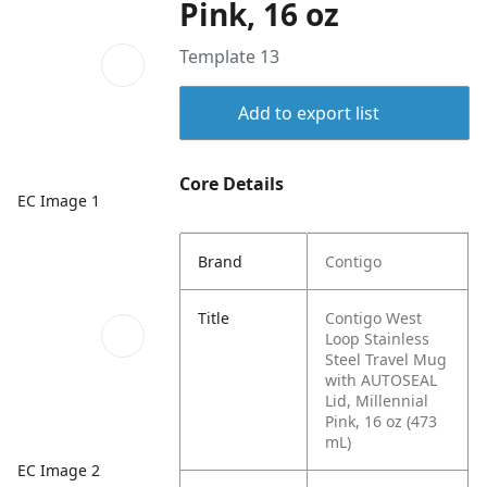
Pink, 16 oz
Template 13
Add to export list
Core Details
EC Image 1
Brand
Contigo
Title
Contigo West
Loop Stainless
Steel Travel Mug
with AUTOSEAL
Lid, Millennial
Pink, 16 oz (473
mL)
EC Image 2