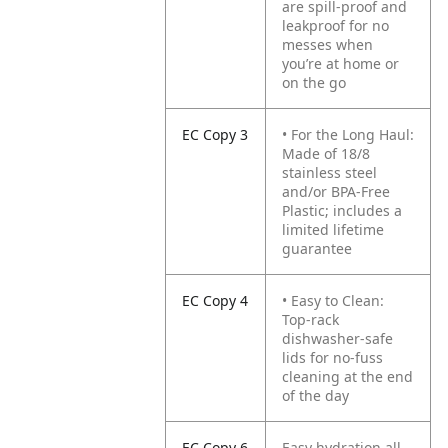
are spill-proof and
leakproof for no
messes when
you’re at home or
on the go
EC Copy 3
• For the Long Haul:
Made of 18/8
stainless steel
and/or BPA-Free
Plastic; includes a
limited lifetime
guarantee
EC Copy 4
• Easy to Clean:
Top-rack
dishwasher-safe
lids for no-fuss
cleaning at the end
of the day
EC Copy 6
Easy hydration all