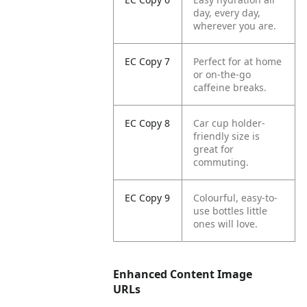
day, every day,
wherever you are.
EC Copy 7
Perfect for at home
or on-the-go
caffeine breaks.
EC Copy 8
Car cup holder-
friendly size is
great for
commuting.
EC Copy 9
Colourful, easy-to-
use bottles little
ones will love.
Enhanced Content Image
URLs