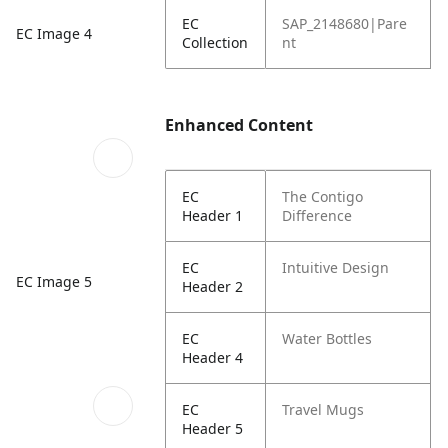
EC
SAP_2148680|Pare
EC Image 4
Collection
nt
Enhanced Content
EC
The Contigo
Header 1
Difference
EC
Intuitive Design
EC Image 5
Header 2
EC
Water Bottles
Header 4
EC
Travel Mugs
Header 5