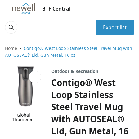
BTF Central
Export list
Home
Contigo® West Loop Stainless Steel Travel Mug with
AUTOSEAL® Lid, Gun Metal, 16 oz
Outdoor & Recreation
Contigo® West
Loop Stainless
Steel Travel Mug
Global
with AUTOSEAL®
Thumbnail
Lid, Gun Metal, 16