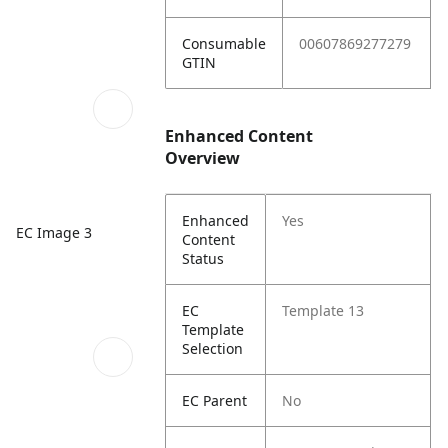
Consumable
00607869277279
GTIN
Enhanced Content
Overview
Enhanced
Yes
EC Image 3
Content
Status
EC
Template 13
Template
Selection
EC Parent
No