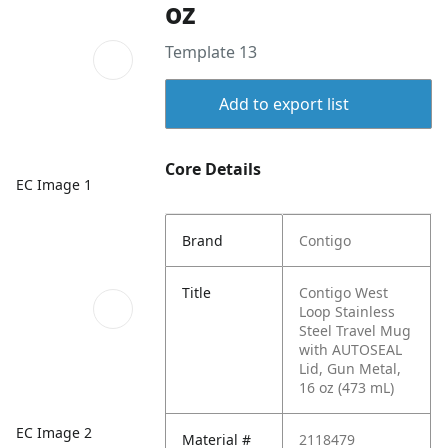
oz
Template 13
Add to export list
Core Details
EC Image 1
Brand
Contigo
Title
Contigo West
Loop Stainless
Steel Travel Mug
with AUTOSEAL
Lid, Gun Metal,
16 oz (473 mL)
EC Image 2
Material #
2118479