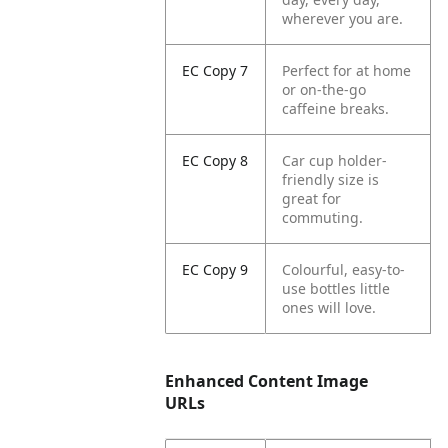
wherever you are.
EC Copy 7
Perfect for at home
or on-the-go
caffeine breaks.
EC Copy 8
Car cup holder-
friendly size is
great for
commuting.
EC Copy 9
Colourful, easy-to-
use bottles little
ones will love.
Enhanced Content Image
URLs