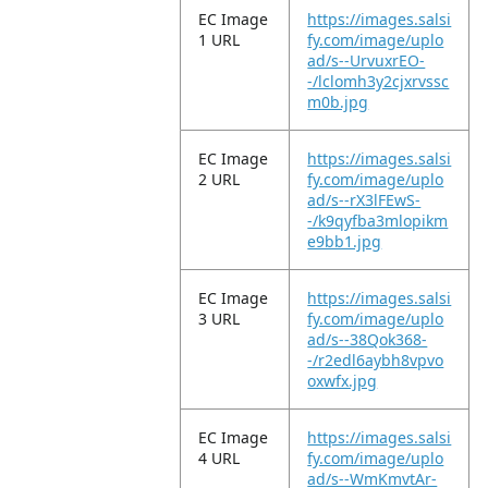
EC Image
https://images.salsi
1 URL
fy.com/image/uplo
ad/s--UrvuxrEO-
-/lclomh3y2cjxrvssc
m0b.jpg
EC Image
https://images.salsi
2 URL
fy.com/image/uplo
ad/s--rX3lFEwS-
-/k9qyfba3mlopikm
e9bb1.jpg
EC Image
https://images.salsi
3 URL
fy.com/image/uplo
ad/s--38Qok368-
-/r2edl6aybh8vpvo
oxwfx.jpg
EC Image
https://images.salsi
4 URL
fy.com/image/uplo
ad/s--WmKmvtAr-