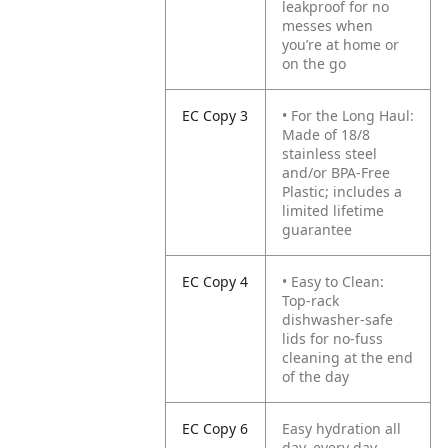
leakproof for no
messes when
you’re at home or
on the go
EC Copy 3
• For the Long Haul:
Made of 18/8
stainless steel
and/or BPA-Free
Plastic; includes a
limited lifetime
guarantee
EC Copy 4
• Easy to Clean:
Top-rack
dishwasher-safe
lids for no-fuss
cleaning at the end
of the day
EC Copy 6
Easy hydration all
day, every day,