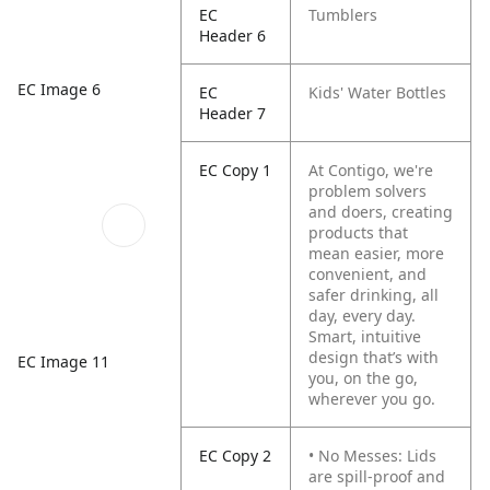
EC
Tumblers
Header 6
EC Image 6
EC
Kids' Water Bottles
Header 7
EC Copy 1
At Contigo, we're
problem solvers
and doers, creating
products that
mean easier, more
convenient, and
safer drinking, all
day, every day.
Smart, intuitive
design that’s with
EC Image 11
you, on the go,
wherever you go.
EC Copy 2
• No Messes: Lids
are spill-proof and