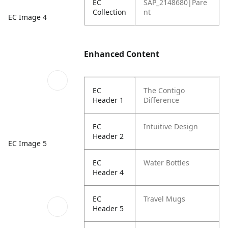
EC
SAP_2148680|Pare
Collection
nt
EC Image 4
Enhanced Content
EC
The Contigo
Header 1
Difference
EC
Intuitive Design
Header 2
EC Image 5
EC
Water Bottles
Header 4
EC
Travel Mugs
Header 5