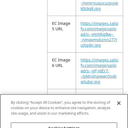
-/mmrnuqucuzpysk
klb9q8.jpg
EC Image
https://images.salsi
5 URL
fy.com/image/uplo
ad/s--vmHKqBw--
-/ymavmsbznn277r
ujtqdn.jpg
EC Image
https://images.salsi
6 URL
fy.com/image/uplo
ad/s--gP-JdEr7-
-/pktndnpwan5sxb
ajlubp.jpg
EC Image
https://images.salsi
11 URL
fy.com/image/uplo
By clicking “Accept All Cookies”, you agree to the storing of
ad/s--P17-QUxl-
cookies on your device to enhance site navigation, analyze
-/x2lkt99tirece951g
site usage, and assist in our marketing efforts.
szl.jpg