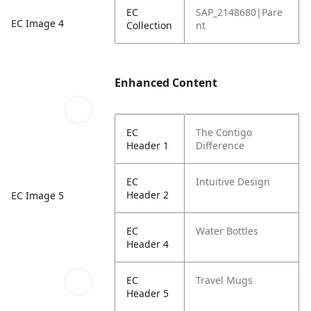
EC
SAP_2148680|Pare
EC Image 4
Collection
nt
Enhanced Content
EC
The Contigo
Header 1
Difference
EC
Intuitive Design
Header 2
EC Image 5
EC
Water Bottles
Header 4
EC
Travel Mugs
Header 5