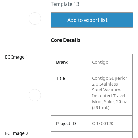
Template 13
Add to export list
Core Details
EC Image 1
Brand
Contigo
Title
Contigo Superior
2.0 Stainless
Steel Vacuum-
Insulated Travel
Mug, Sake, 20 oz
(591 mL)
Project ID
OREC0120
EC Image 2