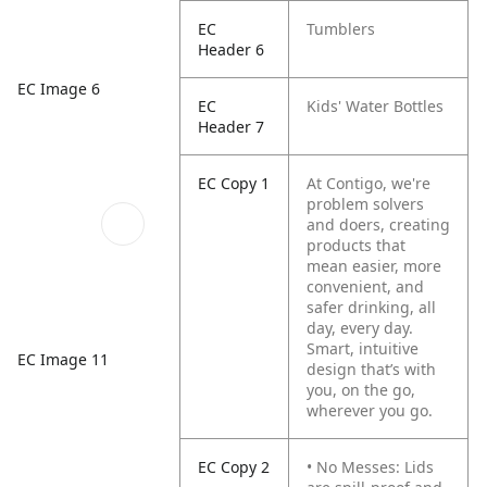
EC
Tumblers
Header 6
EC Image 6
EC
Kids' Water Bottles
Header 7
EC Copy 1
At Contigo, we're
problem solvers
and doers, creating
products that
mean easier, more
convenient, and
safer drinking, all
day, every day.
Smart, intuitive
EC Image 11
design that’s with
you, on the go,
wherever you go.
EC Copy 2
• No Messes: Lids