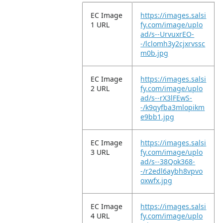
EC Image
https://images.salsi
1 URL
fy.com/image/uplo
ad/s--UrvuxrEO-
-/lclomh3y2cjxrvssc
m0b.jpg
EC Image
https://images.salsi
2 URL
fy.com/image/uplo
ad/s--rX3lFEwS-
-/k9qyfba3mlopikm
e9bb1.jpg
EC Image
https://images.salsi
3 URL
fy.com/image/uplo
ad/s--38Qok368-
-/r2edl6aybh8vpvo
oxwfx.jpg
EC Image
https://images.salsi
4 URL
fy.com/image/uplo