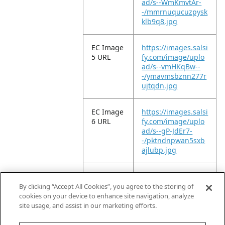
ad/s--WmKmvtAr-
-/mmrnuqucuzpysk
klb9q8.jpg
EC Image
https://images.salsi
5 URL
fy.com/image/uplo
ad/s--vmHKqBw--
-/ymavmsbznn277r
ujtqdn.jpg
EC Image
https://images.salsi
6 URL
fy.com/image/uplo
ad/s--gP-JdEr7-
-/pktndnpwan5sxb
ajlubp.jpg
EC Image
https://images.salsi
11 URL
fy.com/image/uplo
By clicking “Accept All Cookies”, you agree to the storing of
ad/s--P17-QUxl-
cookies on your device to enhance site navigation, analyze
-/x2lkt99tirece951g
site usage, and assist in our marketing efforts.
szl.jpg