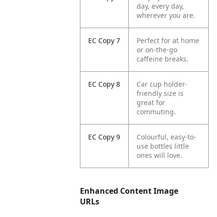
day, every day,
wherever you are.
EC Copy 7
Perfect for at home
or on-the-go
caffeine breaks.
EC Copy 8
Car cup holder-
friendly size is
great for
commuting.
EC Copy 9
Colourful, easy-to-
use bottles little
ones will love.
Enhanced Content Image
URLs