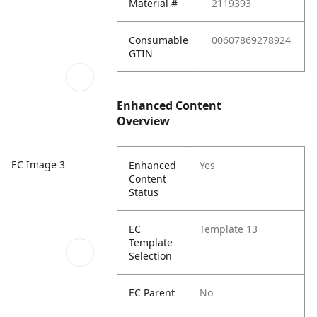
Material #
2119393
Consumable
00607869278924
GTIN
Enhanced Content
Overview
EC Image 3
Enhanced
Yes
Content
Status
EC
Template 13
Template
Selection
EC Parent
No