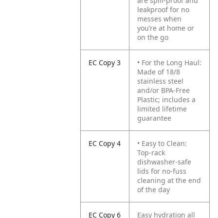
are spill-proof and
leakproof for no
messes when
you’re at home or
on the go
EC Copy 3
• For the Long Haul:
Made of 18/8
stainless steel
and/or BPA-Free
Plastic; includes a
limited lifetime
guarantee
EC Copy 4
• Easy to Clean:
Top-rack
dishwasher-safe
lids for no-fuss
cleaning at the end
of the day
EC Copy 6
Easy hydration all