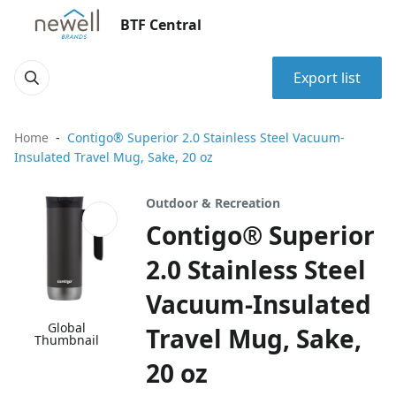
BTF Central
Export list
Home
Contigo® Superior 2.0 Stainless Steel Vacuum-
Insulated Travel Mug, Sake, 20 oz
Outdoor & Recreation
Contigo® Superior
2.0 Stainless Steel
Vacuum-Insulated
Global
Travel Mug, Sake,
Thumbnail
20 oz