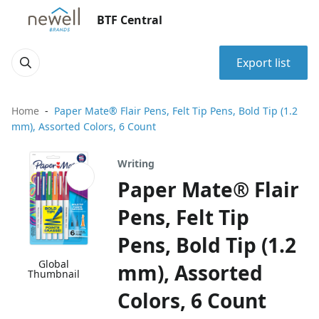
BTF Central
Export list
Home
Paper Mate® Flair Pens, Felt Tip Pens, Bold Tip (1.2
mm), Assorted Colors, 6 Count
Writing
Paper Mate® Flair
Pens, Felt Tip
Pens, Bold Tip (1.2
Global
mm), Assorted
Thumbnail
Colors, 6 Count