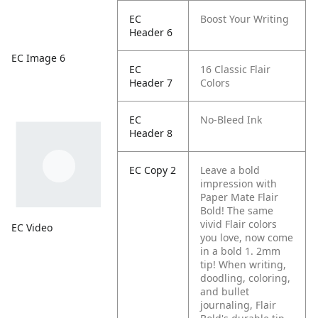
EC
Boost Your Writing
Header 6
EC Image 6
EC
16 Classic Flair
Header 7
Colors
EC
No-Bleed Ink
Header 8
EC Copy 2
Leave a bold
impression with
Paper Mate Flair
Bold! The same
vivid Flair colors
EC Video
you love, now come
in a bold 1. 2mm
tip! When writing,
doodling, coloring,
and bullet
journaling, Flair