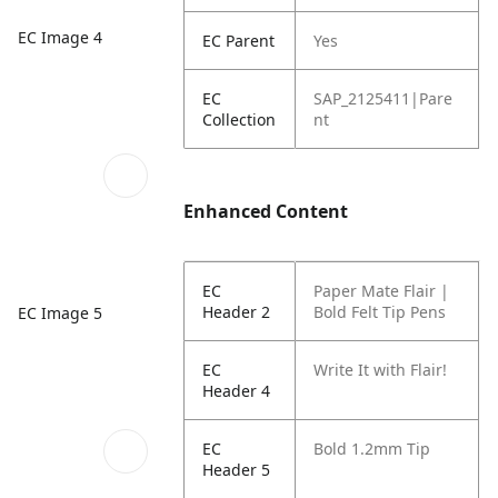
EC Image 4
EC Parent
Yes
EC
SAP_2125411|Pare
Collection
nt
Enhanced Content
EC
Paper Mate Flair |
Header 2
Bold Felt Tip Pens
EC Image 5
EC
Write It with Flair!
Header 4
EC
Bold 1.2mm Tip
Header 5