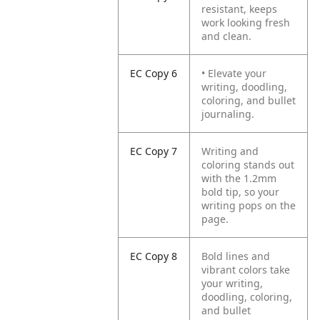
resistant, keeps
work looking fresh
and clean.
EC Copy 6
• Elevate your
writing, doodling,
coloring, and bullet
journaling.
EC Copy 7
Writing and
coloring stands out
with the 1.2mm
bold tip, so your
writing pops on the
page.
EC Copy 8
Bold lines and
vibrant colors take
your writing,
doodling, coloring,
and bullet