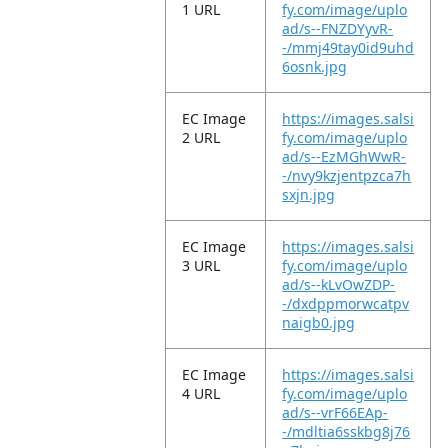
1 URL
fy.com/image/uplo
ad/s--FNZDYyvR-
-/mmj49tay0id9uhd
6osnk.jpg
EC Image
https://images.salsi
2 URL
fy.com/image/uplo
ad/s--EzMGhWwR-
-/nvy9kzjentpzca7h
sxjn.jpg
EC Image
https://images.salsi
3 URL
fy.com/image/uplo
ad/s--kLvOwZDP-
-/dxdppmorwcatpv
naigb0.jpg
EC Image
https://images.salsi
4 URL
fy.com/image/uplo
ad/s--vrF66EAp-
-/mdltia6sskbg8j76