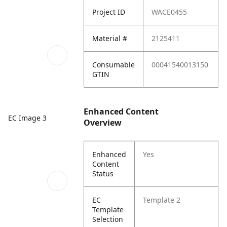
Project ID
WACE0455
Material #
2125411
Consumable
00041540013150
GTIN
Enhanced Content
EC Image 3
Overview
Enhanced
Yes
Content
Status
EC
Template 2
Template
Selection