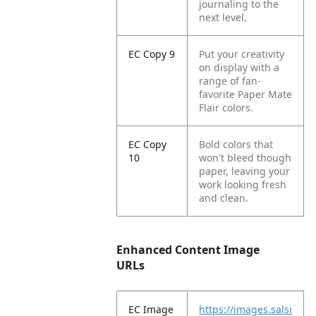
journaling to the
next level.
EC Copy 9
Put your creativity
on display with a
range of fan-
favorite Paper Mate
Flair colors.
EC Copy
Bold colors that
10
won't bleed though
paper, leaving your
work looking fresh
and clean.
Enhanced Content Image
URLs
EC Image
https://images.salsi