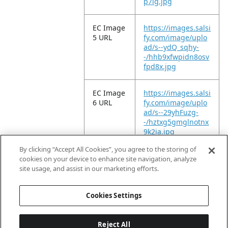
p7lg.jpg
EC Image
https://images.salsi
5 URL
fy.com/image/uplo
ad/s--ydQ_sqhy-
-/hhb9xfwpidn8osv
fpd8x.jpg
EC Image
https://images.salsi
6 URL
fy.com/image/uplo
ad/s--29yhFuzg-
-/hztxg5gmglnotnx
9k2ia.jpg
By clicking “Accept All Cookies”, you agree to the storing of
EC Video
https://vimeo.com/
cookies on your device to enhance site navigation, analyze
URL
949105559?
site usage, and assist in our marketing efforts.
share=copy
Cookies Settings
Reject All