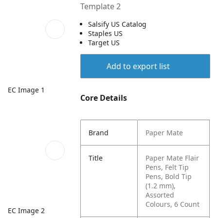
Template 2
Salsify US Catalog
Staples US
Target US
Add to export list
EC Image 1
Core Details
Brand
Paper Mate
Title
Paper Mate Flair
Pens, Felt Tip
Pens, Bold Tip
(1.2 mm),
Assorted
Colours, 6 Count
EC Image 2