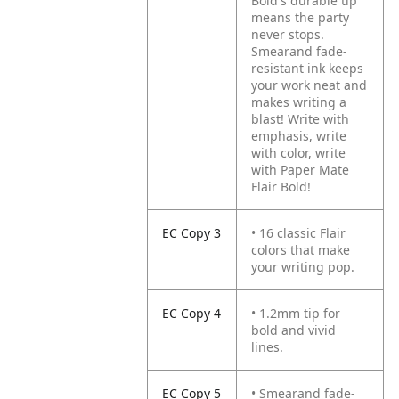
Bold's durable tip
means the party
never stops.
Smearand fade-
resistant ink keeps
your work neat and
makes writing a
blast! Write with
emphasis, write
with color, write
with Paper Mate
Flair Bold!
EC Copy 3
• 16 classic Flair
colors that make
your writing pop.
EC Copy 4
• 1.2mm tip for
bold and vivid
lines.
EC Copy 5
• Smearand fade-