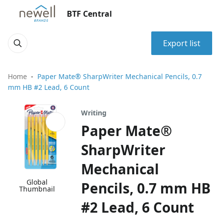
BTF Central
Export list
Home
Paper Mate® SharpWriter Mechanical Pencils, 0.7
mm HB #2 Lead, 6 Count
Writing
Paper Mate®
SharpWriter
Mechanical
Global
Pencils, 0.7 mm HB
Thumbnail
#2 Lead, 6 Count