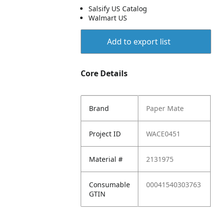
Salsify US Catalog
Walmart US
Add to export list
Core Details
Brand
Paper Mate
Project ID
WACE0451
Material #
2131975
Consumable
00041540303763
GTIN