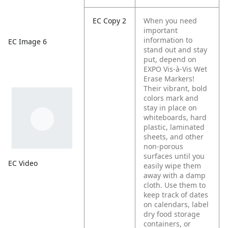
EC Copy 2
When you need
important
information to
EC Image 6
stand out and stay
put, depend on
EXPO Vis-à-Vis Wet
Erase Markers!
Their vibrant, bold
colors mark and
stay in place on
whiteboards, hard
plastic, laminated
sheets, and other
non-porous
surfaces until you
EC Video
easily wipe them
away with a damp
cloth. Use them to
keep track of dates
on calendars, label
dry food storage
containers, or