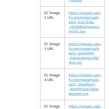
rnlw.jpg
EC Image
https://images.salsi
2 URL
fy.com/image/uplo
ad/s--bUCy53ta-
-/d2dglksonozgqcz
vm1k1.jpg
EC Image
https://images.salsi
3 URL
fy.com/image/uplo
ad/s--qpxFeFRh-
-/sdsozjwexgziglk7
yhiq.jpg
EC Image
https://images.salsi
4 URL
fy.com/image/uplo
ad/s--DOaXRvyY-
-/texdfm2ub7e6qk
wqggdn.jpg
EC Image
https://images.salsi