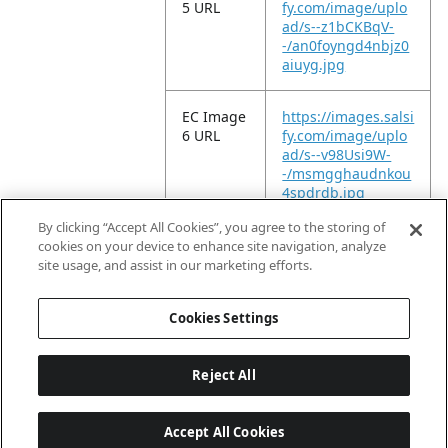
5 URL
fy.com/image/uplo
ad/s--z1bCKBqV-
-/an0foyngd4nbjz0
aiuyg.jpg
EC Image
https://images.salsi
6 URL
fy.com/image/uplo
ad/s--v98Usi9W-
-/msmgghaudnkou
4spdrdb.jpg
By clicking “Accept All Cookies”, you agree to the storing of
EC Video
https://vimeo.com/
cookies on your device to enhance site navigation, analyze
URL
947365046?
site usage, and assist in our marketing efforts.
share=copy
Cookies Settings
Reject All
Accept All Cookies
Last updated: 2026-08-08, 04:02:16