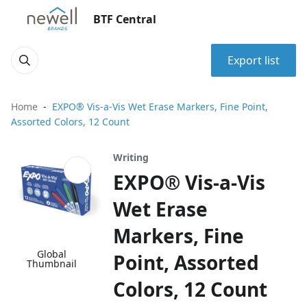
BTF Central
Export list
Home
EXPO® Vis-a-Vis Wet Erase Markers, Fine Point,
Assorted Colors, 12 Count
Writing
EXPO® Vis-a-Vis
Wet Erase
Markers, Fine
Global
Point, Assorted
Thumbnail
Colors, 12 Count