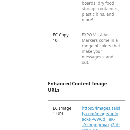
boards, dry food
storage containers,
plastic bins, and
more!
EC Copy
EXPO Vis-à-Vis
10
Markers come in a
range of colors that
make your
messages stand
out.
Enhanced Content Image
URLs
EC Image
https://images.salsi
1 URL
fy.com/image/uplo
ad/s--wWCd__eK-
-/rkhnjppmiakg2fdr