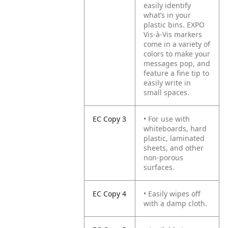
easily identify
what’s in your
plastic bins. EXPO
Vis-à-Vis markers
come in a variety of
colors to make your
messages pop, and
feature a fine tip to
easily write in
small spaces.
EC Copy 3
• For use with
whiteboards, hard
plastic, laminated
sheets, and other
non-porous
surfaces.
EC Copy 4
• Easily wipes off
with a damp cloth.