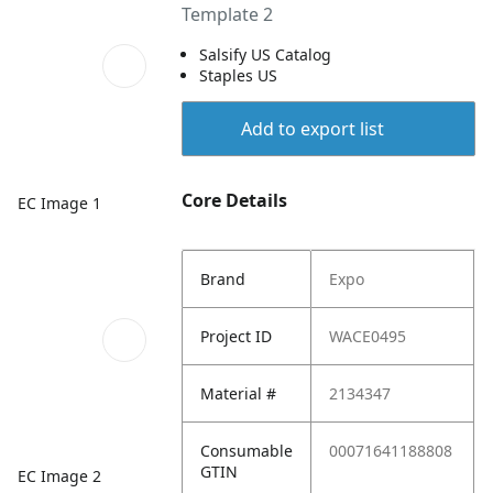
Template 2
Salsify US Catalog
Staples US
Add to export list
Core Details
EC Image 1
Brand
Expo
Project ID
WACE0495
Material #
2134347
Consumable
00071641188808
GTIN
EC Image 2