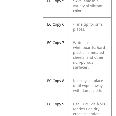
EC Copy 5
• Available in a
variety of vibrant
colors.
EC Copy 6
• Fine tip for small
places.
EC Copy 7
Write on
whiteboards, hard
plastic, laminated
sheets, and other
non-porous
surfaces.
EC Copy 8
Ink stays in place
until wiped away
with damp cloth.
EC Copy 9
Use EXPO Vis-à-Vis
Markers on dry
erase calendar