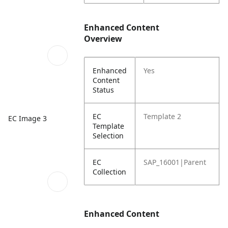
Enhanced Content
Overview
Enhanced
Yes
Content
Status
EC
Template 2
EC Image 3
Template
Selection
EC
SAP_16001|Parent
Collection
Enhanced Content