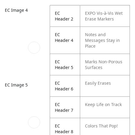
EC Image 4
EC
EXPO Vis-à-Vis Wet
Header 2
Erase Markers
EC
Notes and
Header 4
Messages Stay in
Place
EC
Marks Non-Porous
Header 5
Surfaces
EC
Easily Erases
EC Image 5
Header 6
EC
Keep Life on Track
Header 7
EC
Colors That Pop!
Header 8