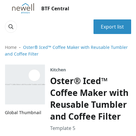
BTF Central
Export list
Home
Oster® Iced™ Coffee Maker with Reusable Tumbler
and Coffee Filter
Kitchen
Oster® Iced™
Coffee Maker with
Reusable Tumbler
Global Thumbnail
and Coffee Filter
Template 5