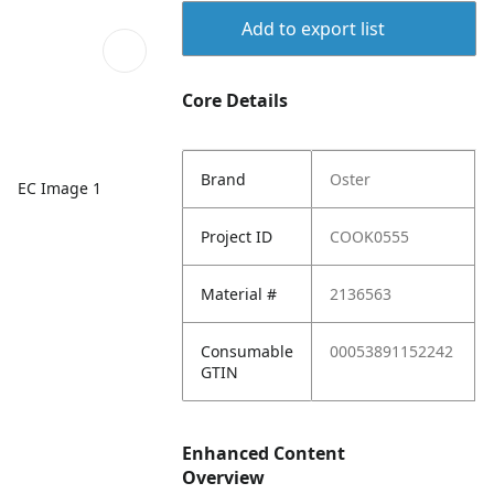
Add to export list
Core Details
Brand
Oster
EC Image 1
Project ID
COOK0555
Material #
2136563
Consumable
00053891152242
GTIN
Enhanced Content
Overview