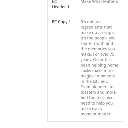
EC
Make What Matters
Header 1
EC Copy 1
It’s not just
ingredients that
make up a recipe.
It’s the people you
share it with and
the memories you
make.
For over 75
years, Oster has
been helping home
cooks make more
magical moments
in the kitchen.
From blenders to
toasters and more,
find the tools you
need to help you
make every
moment matter.