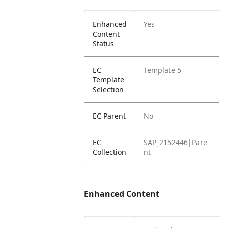
Enhanced
Yes
Content
Status
EC
Template 5
Template
Selection
EC Parent
No
EC
SAP_2152446|Pare
Collection
nt
Enhanced Content