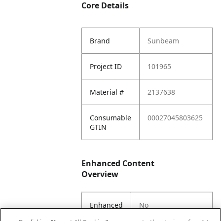
Core Details
Brand
Sunbeam
Project ID
101965
Material #
2137638
Consumable
00027045803625
GTIN
Enhanced Content
Overview
Enhanced
No
Content