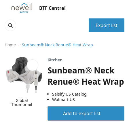
BTF Central
Export list
Home
Sunbeam® Neck Renue® Heat Wrap
Kitchen
Sunbeam® Neck
Renue® Heat Wrap
Salsify US Catalog
Walmart US
Global
Thumbnail
Add to export list