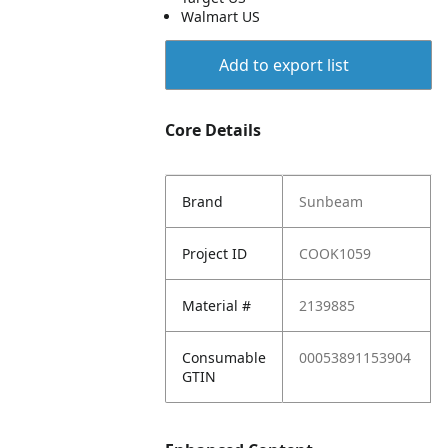
Walmart US
Add to export list
Core Details
Brand
Sunbeam
Project ID
COOK1059
Material #
2139885
Consumable
00053891153904
GTIN