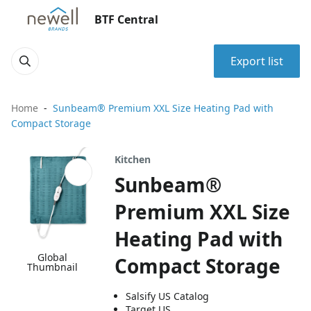
BTF Central
Export list
Home
Sunbeam® Premium XXL Size Heating Pad with
Compact Storage
Kitchen
Sunbeam®
Premium XXL Size
Heating Pad with
Global
Compact Storage
Thumbnail
Salsify US Catalog
Target US