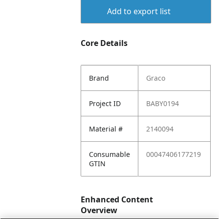
Add to export list
Core Details
Brand
Graco
Project ID
BABY0194
Material #
2140094
Consumable
00047406177219
GTIN
Enhanced Content
Overview