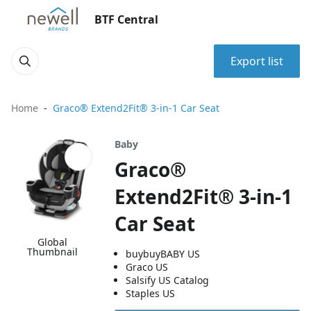
BTF Central
Export list
Home
Graco® Extend2Fit® 3-in-1 Car Seat
Baby
Graco®
Extend2Fit® 3-in-1
Car Seat
Global
Thumbnail
buybuyBABY US
Graco US
Salsify US Catalog
Staples US