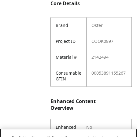
Core Details
Brand
Oster
Project ID
COOK0897
Material #
2142494
Consumable
00053891155267
GTIN
Enhanced Content
Overview
Enhanced
No
Content