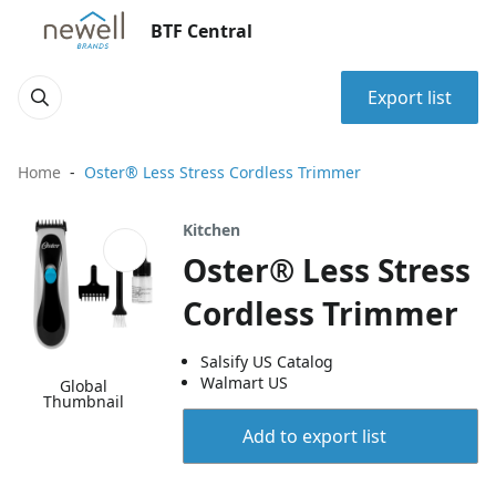
BTF Central
Export list
Home
Oster® Less Stress Cordless Trimmer
Kitchen
Oster® Less Stress
Cordless Trimmer
Salsify US Catalog
Walmart US
Global
Thumbnail
Add to export list